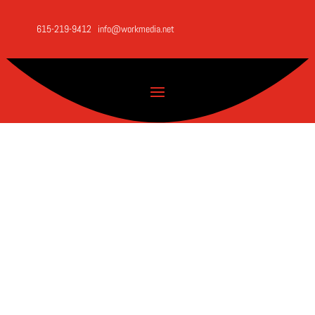
615-219-9412
info@workmedia.net