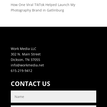
How One Viral TikTok Helped Launch My
Photography Brand in Gatlinburg
Work Media LLC
302 N. Main Street
Dickson, TN 37055
info@workmedia.net
615-219-9412
CONTACT US