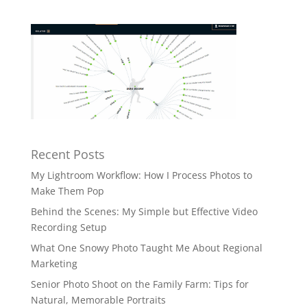
Recent Posts
My Lightroom Workflow: How I Process Photos to
Make Them Pop
Behind the Scenes: My Simple but Effective Video
Recording Setup
What One Snowy Photo Taught Me About Regional
Marketing
Senior Photo Shoot on the Family Farm: Tips for
Natural, Memorable Portraits