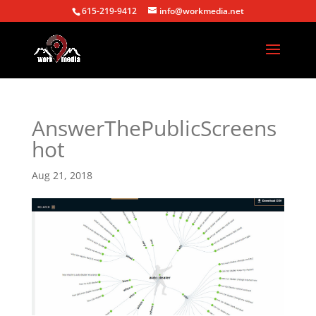
615-219-9412
info@workmedia.net
AnswerThePublicScreens
hot
Aug 21, 2018