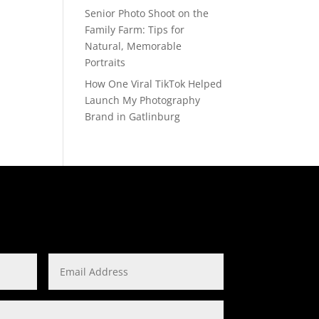
Senior Photo Shoot on the
Family Farm: Tips for
Natural, Memorable
Portraits
How One Viral TikTok Helped
Launch My Photography
Brand in Gatlinburg