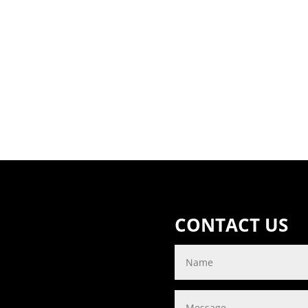
CONTACT US