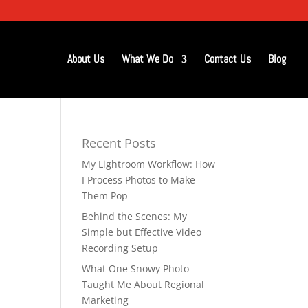
About Us
What We Do
Contact Us
Blog
Recent Posts
My Lightroom Workflow: How
I Process Photos to Make
Them Pop
Behind the Scenes: My
Simple but Effective Video
Recording Setup
What One Snowy Photo
Taught Me About Regional
Marketing