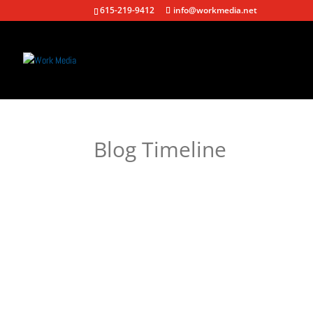
615-219-9412
info@workmedia.net
Blog Timeline