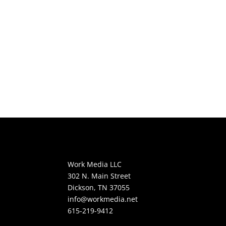
Work Media LLC
302 N. Main Street
Dickson, TN 37055
info@workmedia.net
615-219-9412