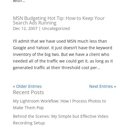
wish...
MSN Budgeting Hot Tip: How to Keep Your
Search Ads Running
Dec 12, 2007
|
Uncategorized
I’ll admit that we have used MSN much less than
Google and Yahoo!. It just doesn’t have the keyword
inventory of the big two. But we have a client who
needed all of the traffic we could get it, as long as it
generated traffic at their threshold cost per...
« Older Entries
Next Entries »
Recent Posts
My Lightroom Workflow: How I Process Photos to
Make Them Pop
Behind the Scenes: My Simple but Effective Video
Recording Setup