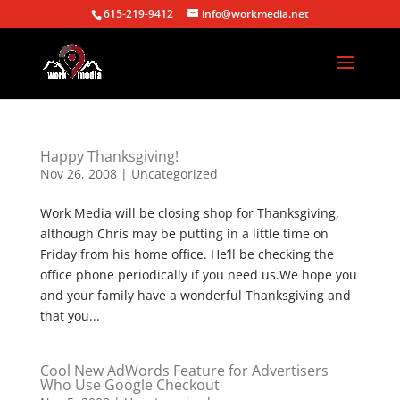
615-219-9412
info@workmedia.net
Happy Thanksgiving!
Nov 26, 2008
|
Uncategorized
Work Media will be closing shop for Thanksgiving,
although Chris may be putting in a little time on
Friday from his home office. He’ll be checking the
office phone periodically if you need us.We hope you
and your family have a wonderful Thanksgiving and
that you...
Cool New AdWords Feature for Advertisers
Who Use Google Checkout