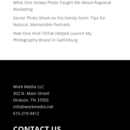
What One Snowy Photo Taught Me About Regional
Marketing
Senior Photo Shoot on the Family Farm: Tips for
Natural, Memorable Portraits
How One Viral TikTok Helped Launch My
Photography Brand in Gatlinburg
Work Media LLC
302 N. Main Street
Dickson, TN 37055
info@workmedia.net
615-219-9412
CONTACT US