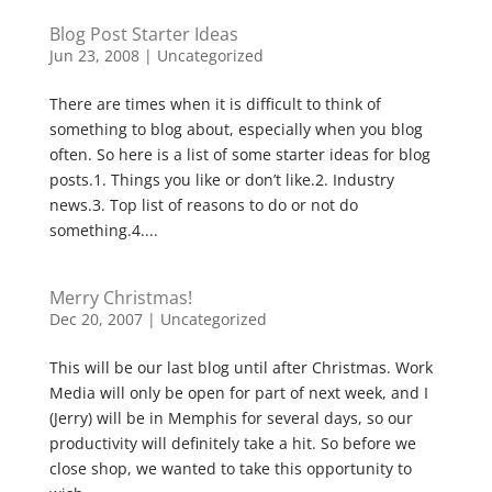
Blog Post Starter Ideas
Jun 23, 2008
|
Uncategorized
There are times when it is difficult to think of
something to blog about, especially when you blog
often. So here is a list of some starter ideas for blog
posts.1. Things you like or don’t like.2. Industry
news.3. Top list of reasons to do or not do
something.4....
Merry Christmas!
Dec 20, 2007
|
Uncategorized
This will be our last blog until after Christmas. Work
Media will only be open for part of next week, and I
(Jerry) will be in Memphis for several days, so our
productivity will definitely take a hit. So before we
close shop, we wanted to take this opportunity to