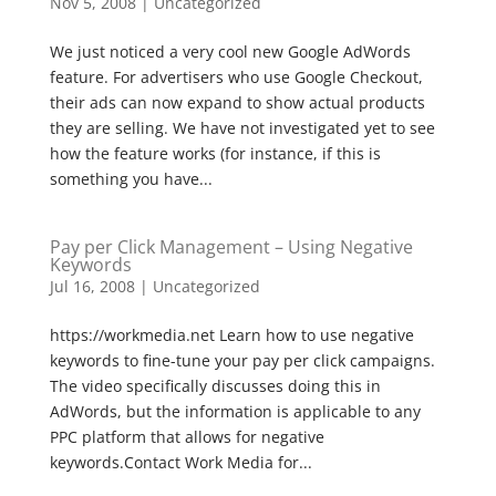
Nov 5, 2008
|
Uncategorized
We just noticed a very cool new Google AdWords
feature. For advertisers who use Google Checkout,
their ads can now expand to show actual products
they are selling. We have not investigated yet to see
how the feature works (for instance, if this is
something you have...
Pay per Click Management – Using Negative
Keywords
Jul 16, 2008
|
Uncategorized
https://workmedia.net Learn how to use negative
keywords to fine-tune your pay per click campaigns.
The video specifically discusses doing this in
AdWords, but the information is applicable to any
PPC platform that allows for negative
keywords.Contact Work Media for...