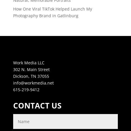
Natural, Memorable Portraits
How One Viral TikTok Helped Launch My
Photography Brand in Gatlinburg
Work Media LLC
302 N. Main Street
Dickson, TN 37055
info@workmedia.net
615-219-9412
CONTACT US