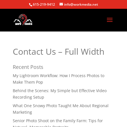
615-219-9412
info@workmedia.net
Contact Us – Full Width
Recent Posts
My Lightroom Workflow: How I Process Photos to
Make Them Pop
Behind the Scenes: My Simple but Effective Video
Recording Setup
What One Snowy Photo Taught Me About Regional
Marketing
Senior Photo Shoot on the Family Farm: Tips for