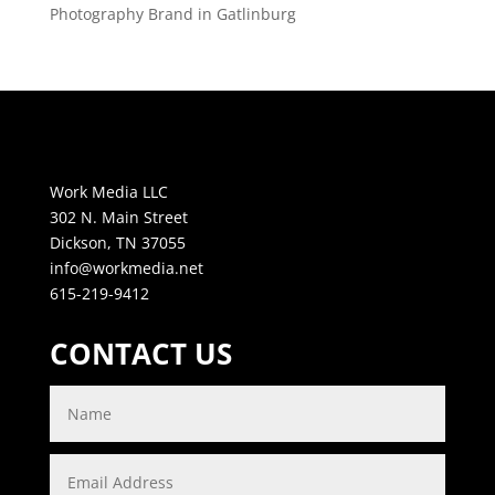
Photography Brand in Gatlinburg
Work Media LLC
302 N. Main Street
Dickson, TN 37055
info@workmedia.net
615-219-9412
CONTACT US