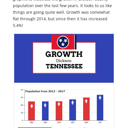
population over the last few years. It looks to us like
things are going quite well. Growth was somewhat
flat through 2014, but since then it has increased
5.4%!