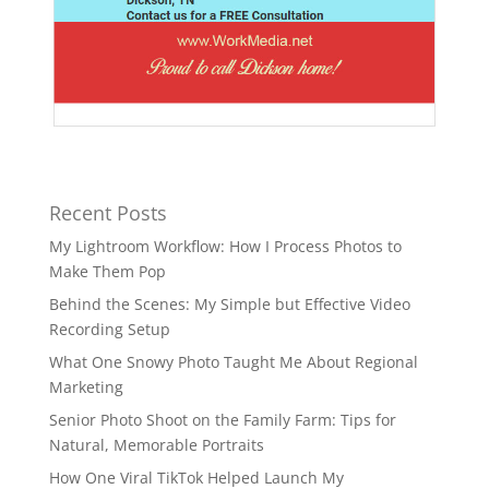
Recent Posts
My Lightroom Workflow: How I Process Photos to
Make Them Pop
Behind the Scenes: My Simple but Effective Video
Recording Setup
What One Snowy Photo Taught Me About Regional
Marketing
Senior Photo Shoot on the Family Farm: Tips for
Natural, Memorable Portraits
How One Viral TikTok Helped Launch My