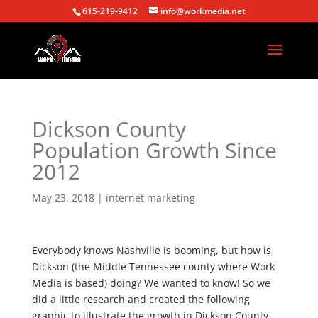
615-219-9412
info@workmedia.net
Dickson County
Population Growth Since
2012
May 23, 2018
|
internet marketing
Everybody knows Nashville is booming, but how is
Dickson (the Middle Tennessee county where Work
Media is based) doing? We wanted to know! So we
did a little research and created the following
graphic to illustrate the growth in Dickson County