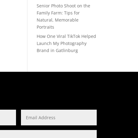
Senior Photo Shoot on the
Family Farm: Tips for
Natural, Memorable
Portraits
How One Viral TikTok Helped
Launch My Photography
Brand in Gatlinburg