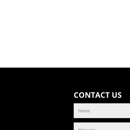
CONTACT US