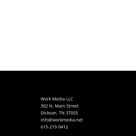
Work Media LLC
302 N. Main Street
Dickson, TN 37055
info@workmedia.net
615-219-9412