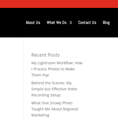
About Us
What We Do
Contact Us
Blog
Recent Posts
My Lightroom Workflow: How
I Process Photos to Make
Them Pop
Behind the Scenes: My
Simple but Effective Video
Recording Setup
What One Snowy Photo
Taught Me About Regional
Marketing