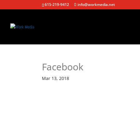
615-219-9412
info@workmedia.net
Facebook
Mar 13, 2018