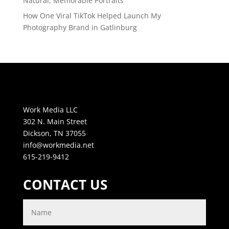
Natural, Memorable Portraits
How One Viral TikTok Helped Launch My
Photography Brand in Gatlinburg
Work Media LLC
302 N. Main Street
Dickson, TN 37055
info@workmedia.net
615-219-9412
CONTACT US