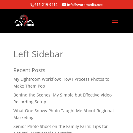
615-219-9412
info@workmedia.net
Left Sidebar
Recent Posts
My Lightroom Workflow: How I Process Photos to
Make Them Pop
Behind the Scenes: My Simple but Effective Video
Recording Setup
What One Snowy Photo Taught Me About Regional
Marketing
Senior Photo Shoot on the Family Farm: Tips for