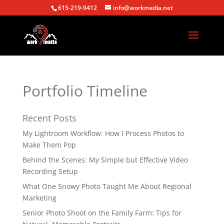
615-219-9412
info@workmedia.net
Portfolio Timeline
Recent Posts
My Lightroom Workflow: How I Process Photos to
Make Them Pop
Behind the Scenes: My Simple but Effective Video
Recording Setup
What One Snowy Photo Taught Me About Regional
Marketing
Senior Photo Shoot on the Family Farm: Tips for