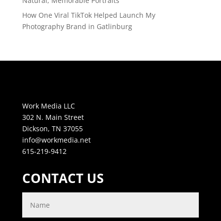
Natural, Memorable Portraits
How One Viral TikTok Helped Launch My
Photography Brand in Gatlinburg
Work Media LLC
302 N. Main Street
Dickson, TN 37055
info@workmedia.net
615-219-9412
CONTACT US