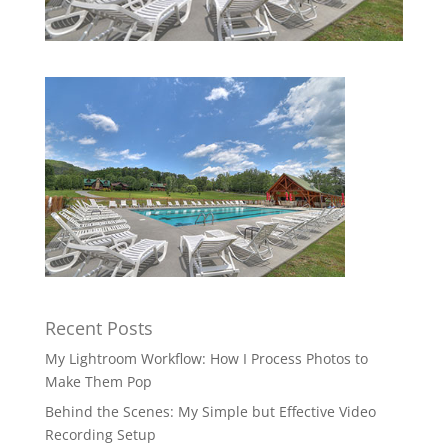
Recent Posts
My Lightroom Workflow: How I Process Photos to
Make Them Pop
Behind the Scenes: My Simple but Effective Video
Recording Setup