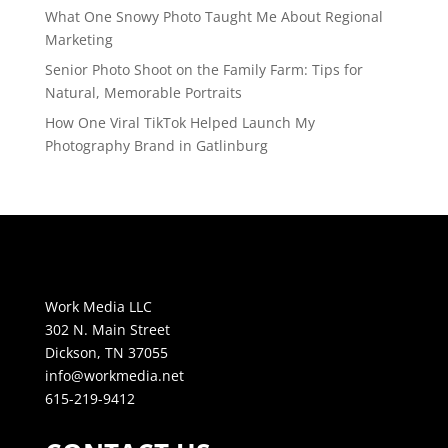
What One Snowy Photo Taught Me About Regional
Marketing
Senior Photo Shoot on the Family Farm: Tips for
Natural, Memorable Portraits
How One Viral TikTok Helped Launch My
Photography Brand in Gatlinburg
Work Media LLC
302 N. Main Street
Dickson, TN 37055
info@workmedia.net
615-219-9412