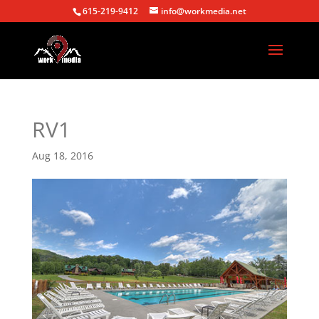
615-219-9412
info@workmedia.net
RV1
Aug 18, 2016