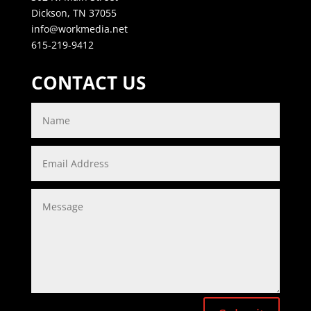
Dickson, TN 37055
info@workmedia.net
615-219-9412
CONTACT US