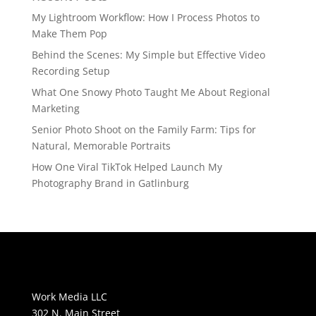
My Lightroom Workflow: How I Process Photos to
Make Them Pop
Behind the Scenes: My Simple but Effective Video
Recording Setup
What One Snowy Photo Taught Me About Regional
Marketing
Senior Photo Shoot on the Family Farm: Tips for
Natural, Memorable Portraits
How One Viral TikTok Helped Launch My
Photography Brand in Gatlinburg
Work Media LLC
302 N. Main Street