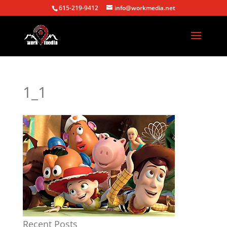
615-219-9412
info@workmedia.net
1_1
Recent Posts