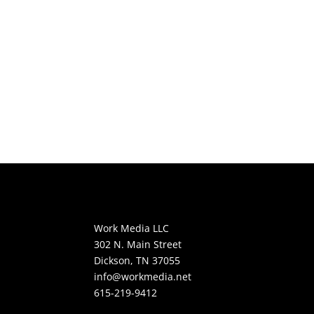
Work Media LLC
302 N. Main Street
Dickson, TN 37055
info@workmedia.net
615-219-9412