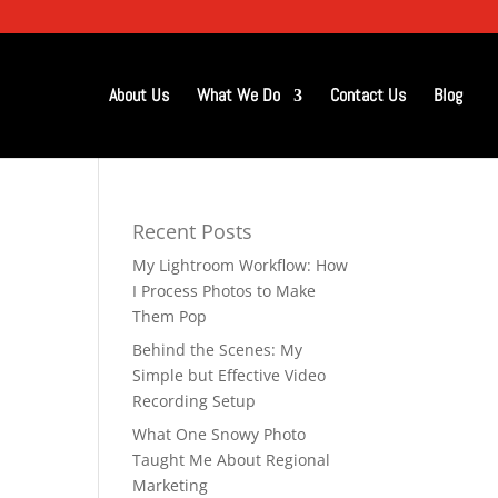
About Us
What We Do
Contact Us
Blog
Recent Posts
My Lightroom Workflow: How
I Process Photos to Make
Them Pop
Behind the Scenes: My
Simple but Effective Video
Recording Setup
What One Snowy Photo
Taught Me About Regional
Marketing