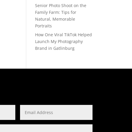
Senior Photo Shoot on the
Family Farm: Tips for
Natural, Memorable
Portraits
How One Viral TikTok Helped
Launch My Photography
Brand in Gatlinburg