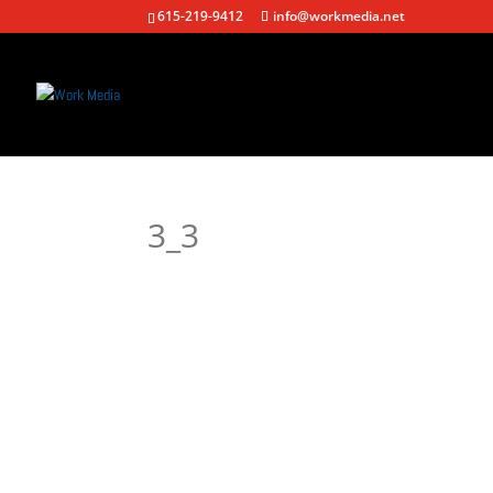
615-219-9412
info@workmedia.net
3_3