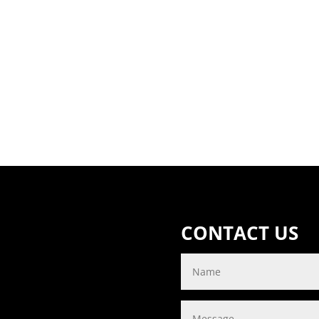
CONTACT US