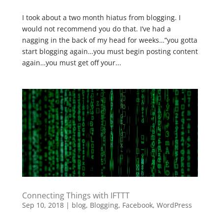
I took about a two month hiatus from blogging. I
would not recommend you do that. I’ve had a
nagging in the back of my head for weeks…”you gotta
start blogging again…you must begin posting content
again…you must get off your...
Connecting Things with IFTTT
Sep 10, 2018
|
blog
,
Blogging
,
Facebook
,
WordPress