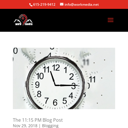
615-219-9412
info@workmedia.net
The 11:15 PM Blog Post
Nov 29, 2018
|
Blogging