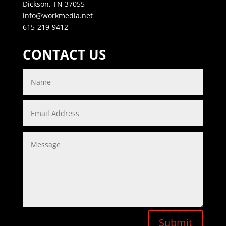
Dickson, TN 37055
info@workmedia.net
615-219-9412
CONTACT US
Submit