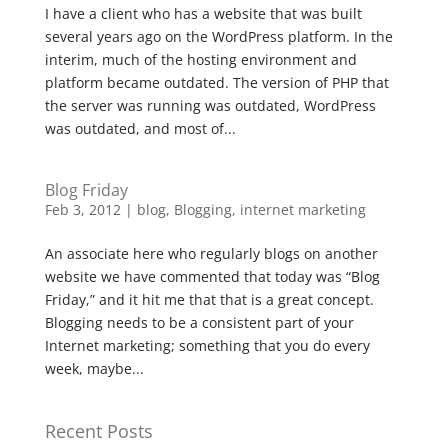
I have a client who has a website that was built
several years ago on the WordPress platform. In the
interim, much of the hosting environment and
platform became outdated. The version of PHP that
the server was running was outdated, WordPress
was outdated, and most of...
Blog Friday
Feb 3, 2012
|
blog
,
Blogging
,
internet marketing
An associate here who regularly blogs on another
website we have commented that today was “Blog
Friday,” and it hit me that that is a great concept.
Blogging needs to be a consistent part of your
Internet marketing; something that you do every
week, maybe...
Recent Posts