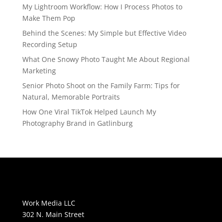
My Lightroom Workflow: How I Process Photos to
Make Them Pop
Behind the Scenes: My Simple but Effective Video
Recording Setup
What One Snowy Photo Taught Me About Regional
Marketing
Senior Photo Shoot on the Family Farm: Tips for
Natural, Memorable Portraits
How One Viral TikTok Helped Launch My
Photography Brand in Gatlinburg
Work Media LLC
302 N. Main Street