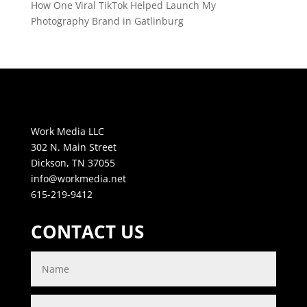
How One Viral TikTok Helped Launch My
Photography Brand in Gatlinburg
Work Media LLC
302 N. Main Street
Dickson, TN 37055
info@workmedia.net
615-219-9412
CONTACT US