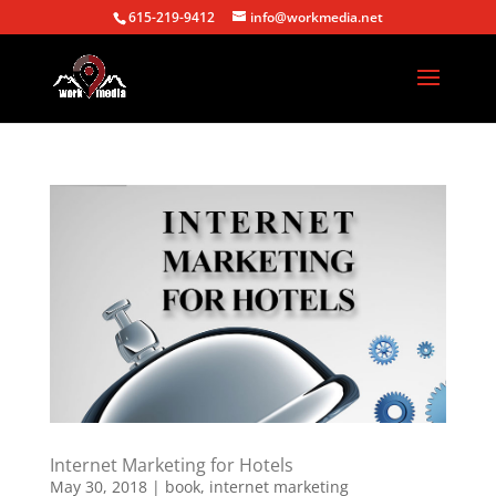
615-219-9412
info@workmedia.net
Internet Marketing for Hotels
May 30, 2018
|
book
,
internet marketing