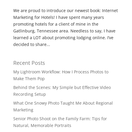
We are proud to introduce our newest book: Internet
Marketing for Hotels! I have spent many years
promoting hotels for a client of mine in the
Gatlinburg, Tennessee area. Needless to say, I have
learned a LOT about promoting lodging online. I’ve
decided to share...
Recent Posts
My Lightroom Workflow: How I Process Photos to
Make Them Pop
Behind the Scenes: My Simple but Effective Video
Recording Setup
What One Snowy Photo Taught Me About Regional
Marketing
Senior Photo Shoot on the Family Farm: Tips for
Natural, Memorable Portraits