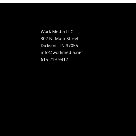
Work Media LLC
302 N. Main Street
Dickson, TN 37055
info@workmedia.net
615-219-9412