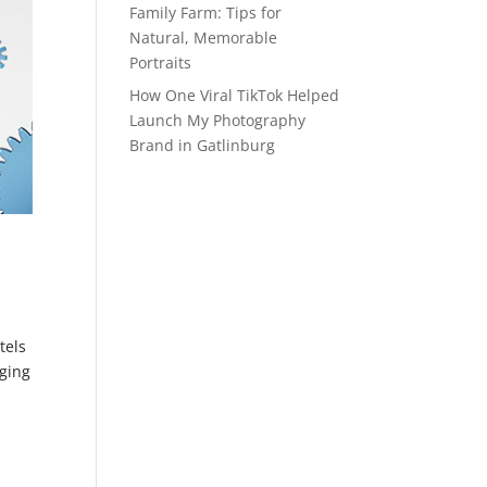
Family Farm: Tips for
Natural, Memorable
Portraits
How One Viral TikTok Helped
Launch My Photography
Brand in Gatlinburg
tels
dging