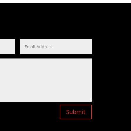
Submit