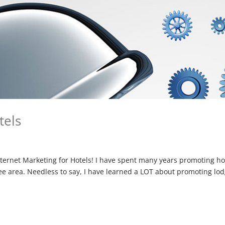
tels
ternet Marketing for Hotels! I have spent many years promoting ho
see area. Needless to say, I have learned a LOT about promoting lo