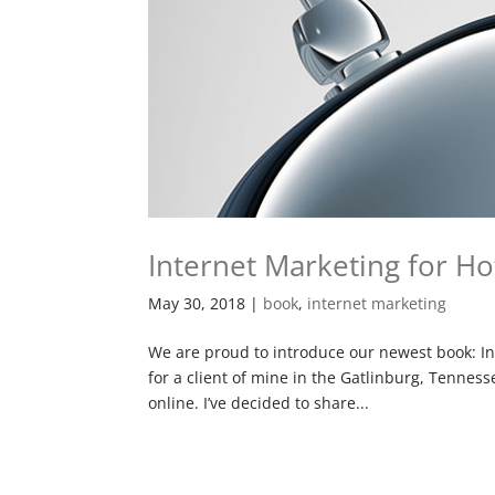
Internet Marketing for Ho
May 30, 2018
|
book
,
internet marketing
We are proud to introduce our newest book: In
for a client of mine in the Gatlinburg, Tennes
online. I’ve decided to share...