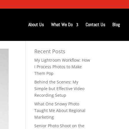
About Us
What We Do
Contact Us
Blog
Recent Posts
My Lightroom Workflow: How
I Process Photos to Make
Them Pop
Behind the Scenes: My
Simple but Effective Video
Recording Setup
What One Snowy Photo
Taught Me About Regional
Marketing
Senior Photo Shoot on the