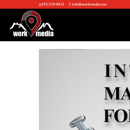
615-219-9412
info@workmedia.net