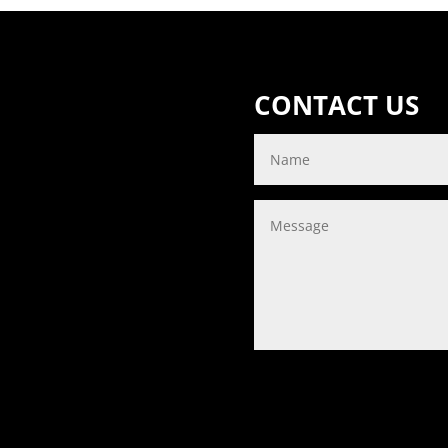
CONTACT US