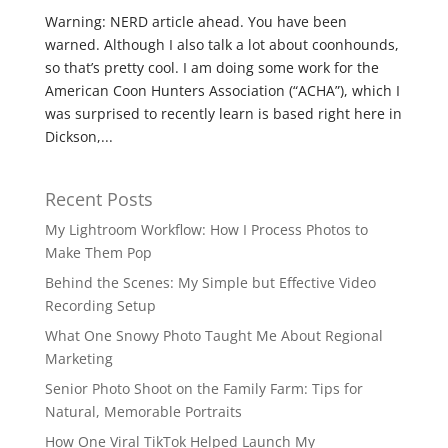
Warning: NERD article ahead. You have been
warned. Although I also talk a lot about coonhounds,
so that’s pretty cool. I am doing some work for the
American Coon Hunters Association (“ACHA”), which I
was surprised to recently learn is based right here in
Dickson,...
Recent Posts
My Lightroom Workflow: How I Process Photos to
Make Them Pop
Behind the Scenes: My Simple but Effective Video
Recording Setup
What One Snowy Photo Taught Me About Regional
Marketing
Senior Photo Shoot on the Family Farm: Tips for
Natural, Memorable Portraits
How One Viral TikTok Helped Launch My