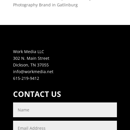
Photography Brand in Gatlinburg
Work Media LLC
302 N. Main Street
Dickson, TN 37055
info@workmedia.net
615-219-9412
CONTACT US