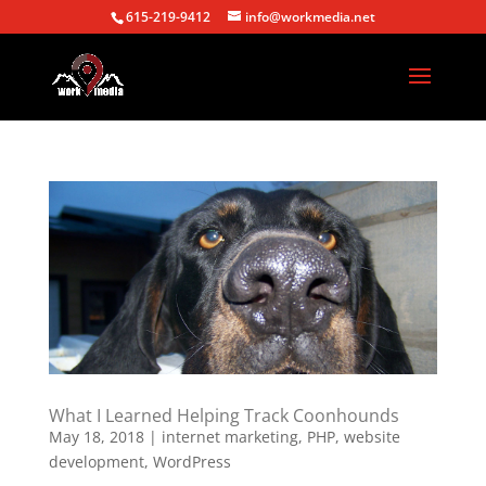
615-219-9412
info@workmedia.net
What I Learned Helping Track Coonhounds
May 18, 2018
|
internet marketing
,
PHP
,
website
development
,
WordPress