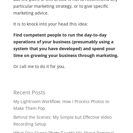
particular marketing strategy, or to give specific
marketing advice.
It is to knock into your head this idea:
Find competent people to run the day-to-day
operations of your business (presumably using a
system that you have developed) and spend your
time on growing your business through marketing.
Or call me to do it for you.
Recent Posts
My Lightroom Workflow: How I Process Photos to
Make Them Pop
Behind the Scenes: My Simple but Effective Video
Recording Setup
What One Snowy Photo Taught Me About Regional