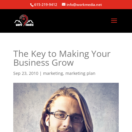
615-219-9412
info@workmedia.net
The Key to Making Your
Business Grow
Sep 23, 2010
|
marketing
,
marketing plan