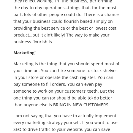
they reflect working “in” the business, performing
the day-to-day operations…things that, for the most
part, lots of other people could do. There is a chance
that your business could flourish based simply on
providing the best service or the best or lowest cost
product…but it ain’t likely! The way to make your
business flourish is…
Marketing!
Marketing is the thing that you should spend most of
your time on. You can hire someone to stock shelves
in your store or operate the cash register. You can
pay someone to fill orders. You can even pay
someone to work on your customers’ teeth. But the
one thing you can (or should be able to) do better
than anyone else is BRING IN NEW CUSTOMERS.
I am not saying that you have to actually implement
every marketing strategy yourself. If you want to use
SEO to drive traffic to your website, you can save