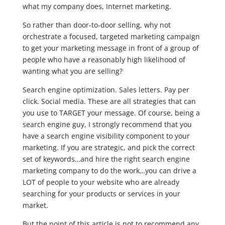
what my company does, Internet marketing.
So rather than door-to-door selling, why not
orchestrate a focused, targeted marketing campaign
to get your marketing message in front of a group of
people who have a reasonably high likelihood of
wanting what you are selling?
Search engine optimization. Sales letters. Pay per
click. Social media. These are all strategies that can
you use to TARGET your message. Of course, being a
search engine guy, I strongly recommend that you
have a search engine visibility component to your
marketing. If you are strategic, and pick the correct
set of keywords…and hire the right search engine
marketing company to do the work…you can drive a
LOT of people to your website who are already
searching for your products or services in your
market.
But the point of this article is not to recommend any