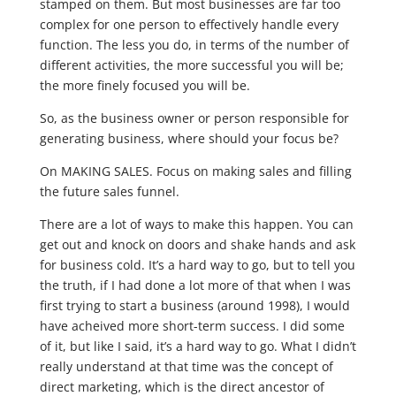
stamped on them. But most businesses are far too
complex for one person to effectively handle every
function. The less you do, in terms of the number of
different activities, the more successful you will be;
the more finely focused you will be.
So, as the business owner or person responsible for
generating business, where should your focus be?
On MAKING SALES. Focus on making sales and filling
the future sales funnel.
There are a lot of ways to make this happen. You can
get out and knock on doors and shake hands and ask
for business cold. It’s a hard way to go, but to tell you
the truth, if I had done a lot more of that when I was
first trying to start a business (around 1998), I would
have acheived more short-term success. I did some
of it, but like I said, it’s a hard way to go. What I didn’t
really understand at that time was the concept of
direct marketing, which is the direct ancestor of