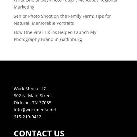
Marketing
Senior Photo Shoot on the Family Farm: Tips for
Natural, Memorable Portraits
How One Viral TikTok Helped Launch My
Photography Brand in Gatlinburg
Work Media LLC
302 N. Main Street
Dickson, TN 37055
info@workmedia.net
615-219-9412
CONTACT US