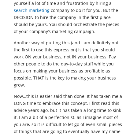
yourself a lot of time and frustration by hiring a
search marketing
company to do it for you. But the
DECISION to hire the company in the first place
should be yours. You should orchestrate the pieces
of your company’s marketing campaign.
Another way of putting this (and I am definitely not
the first to use this expression) is that you should
work ON your business, not IN your business. Pay
other people to do the day-to-day stuff while you
focus on making your business as profitable as
possible. THAT is the key to making your business
grow.
Now…this is easier said than done. It has taken me a
LONG time to embrace this concept. I first read this
advice years ago, but it has taken a long time to sink
it. I am a bit of a perfectionist, as I imagine most of
you are, so it is difficult to let go of even small pieces
of things that are going to eventually have my name