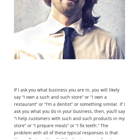
If I ask you what business you are in, you will likely
say “I own a such and such store” or “I own a
restaurant” or “I’m a dentist” or something similar. If I
ask you what you do in your business, then, you’ll say
“I help customers with such and such products in my
store” or “I prepare meals” or “I fix teeth.” The
problem with all of these typical responses is that