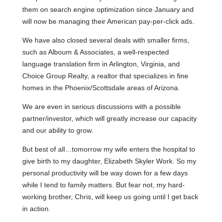
them on search engine optimization since January and
will now be managing their American pay-per-click ads.
We have also closed several deals with smaller firms,
such as
Alboum
& Associates, a well-respected
language translation firm in Arlington, Virginia, and
Choice Group Realty, a realtor that specializes in fine
homes in the Phoenix/Scottsdale areas of Arizona.
We are even in serious discussions with a possible
partner/investor, which will greatly increase our capacity
and our ability to grow.
But best of all…tomorrow my wife enters the hospital to
give birth to my daughter, Elizabeth Skyler Work. So my
personal productivity will be way down for a few days
while I tend to family matters. But fear not, my hard-
working brother, Chris, will keep us going until I get back
in action.