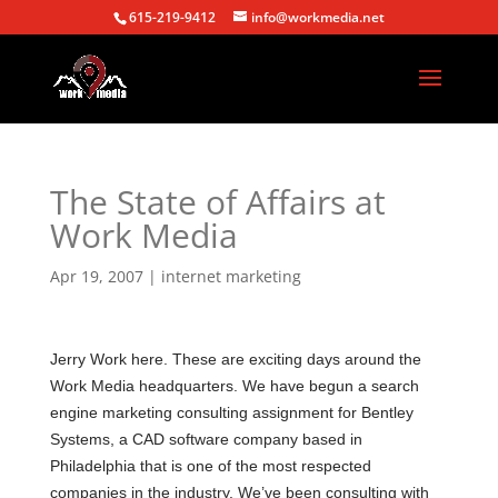
615-219-9412
info@workmedia.net
The State of Affairs at
Work Media
Apr 19, 2007
|
internet marketing
Jerry Work here. These are exciting days around the
Work Media headquarters. We have begun a search
engine marketing consulting assignment for Bentley
Systems, a CAD software company based in
Philadelphia
that is one of the most respected
companies in the industry. We’ve been consulting with