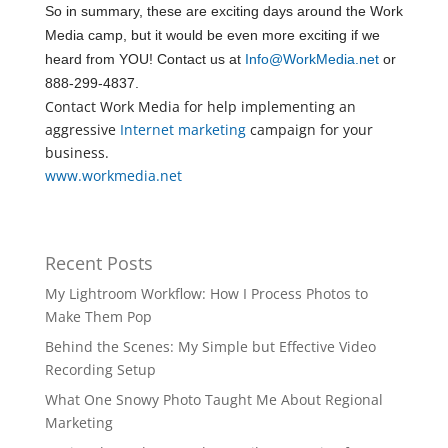
So in summary, these are exciting days around the Work
Media camp, but it would be even more exciting if we
heard from YOU! Contact us at
Info@WorkMedia.net
or
888-299-4837.
Contact Work Media for help implementing an
aggressive
Internet marketing
campaign for your
business.
www.workmedia.net
Recent Posts
My Lightroom Workflow: How I Process Photos to
Make Them Pop
Behind the Scenes: My Simple but Effective Video
Recording Setup
What One Snowy Photo Taught Me About Regional
Marketing