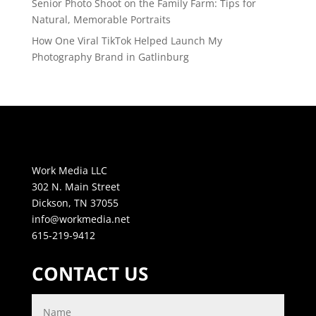
Senior Photo Shoot on the Family Farm: Tips for
Natural, Memorable Portraits
How One Viral TikTok Helped Launch My
Photography Brand in Gatlinburg
Work Media LLC
302 N. Main Street
Dickson, TN 37055
info@workmedia.net
615-219-9412
CONTACT US