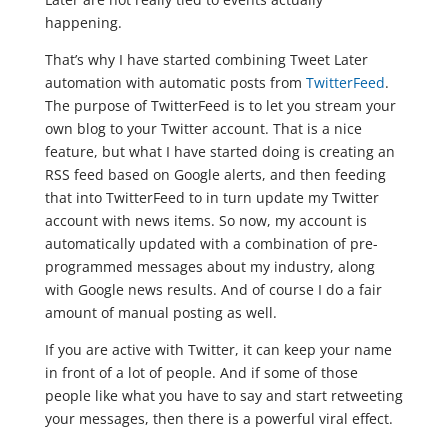
happening.
That’s why I have started combining Tweet Later
automation with automatic posts from
TwitterFeed
.
The purpose of TwitterFeed is to let you stream your
own blog to your Twitter account. That is a nice
feature, but what I have started doing is creating an
RSS feed based on Google alerts, and then feeding
that into TwitterFeed to in turn update my Twitter
account with news items. So now, my account is
automatically updated with a combination of pre-
programmed messages about my industry, along
with Google news results. And of course I do a fair
amount of manual posting as well.
If you are active with Twitter, it can keep your name
in front of a lot of people. And if some of those
people like what you have to say and start retweeting
your messages, then there is a powerful viral effect.