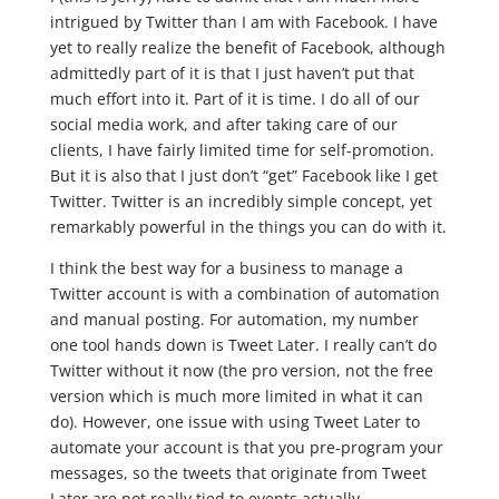
intrigued by Twitter than I am with Facebook. I have
yet to really realize the benefit of Facebook, although
admittedly part of it is that I just haven’t put that
much effort into it. Part of it is time. I do all of our
social media work, and after taking care of our
clients, I have fairly limited time for self-promotion.
But it is also that I just don’t “get” Facebook like I get
Twitter. Twitter is an incredibly simple concept, yet
remarkably powerful in the things you can do with it.
I think the best way for a business to manage a
Twitter account is with a combination of automation
and manual posting. For automation, my number
one tool hands down is Tweet Later. I really can’t do
Twitter without it now (the pro version, not the free
version which is much more limited in what it can
do). However, one issue with using Tweet Later to
automate your account is that you pre-program your
messages, so the tweets that originate from Tweet
Later are not really tied to events actually