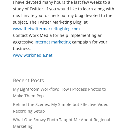
I have devoted many hours the last few weeks to a
study of Twitter. If you would like to learn along with
me, I invite you to check out my blog devoted to the
subject, The Twitter Marketing Blog, at
www.thetwittermarketingblog.com
.
Contact Work Media for help implementing an
aggressive
Internet marketing
campaign for your
business.
www.workmedia.net
Recent Posts
My Lightroom Workflow: How I Process Photos to
Make Them Pop
Behind the Scenes: My Simple but Effective Video
Recording Setup
What One Snowy Photo Taught Me About Regional
Marketing