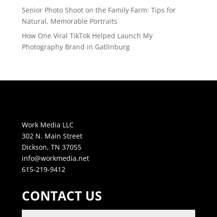
Senior Photo Shoot on the Family Farm: Tips for
Natural, Memorable Portraits
How One Viral TikTok Helped Launch My
Photography Brand in Gatlinburg
Work Media LLC
302 N. Main Street
Dickson, TN 37055
info@workmedia.net
615-219-9412
CONTACT US