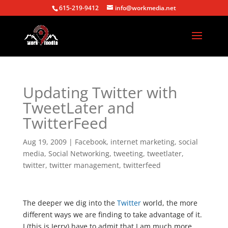
615-219-9412
info@workmedia.net
Updating Twitter with
TweetLater and
TwitterFeed
Aug 19, 2009
|
Facebook
,
internet marketing
,
social
media
,
Social Networking
,
tweeting
,
tweetlater
,
twitter
,
twitter management
,
twitterfeed
The deeper we dig into the
Twitter
world, the more
different ways we are finding to take advantage of it.
I (this is Jerry) have to admit that I am much more