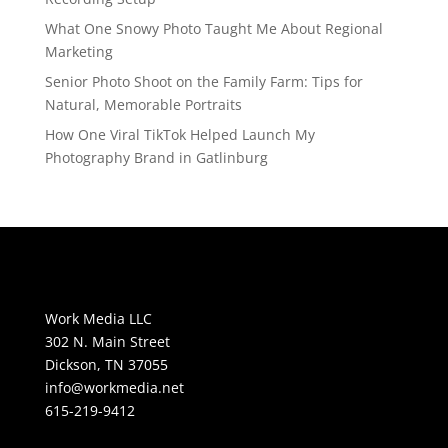
What One Snowy Photo Taught Me About Regional
Marketing
Senior Photo Shoot on the Family Farm: Tips for
Natural, Memorable Portraits
How One Viral TikTok Helped Launch My
Photography Brand in Gatlinburg
Work Media LLC
302 N. Main Street
Dickson, TN 37055
info@workmedia.net
615-219-9412