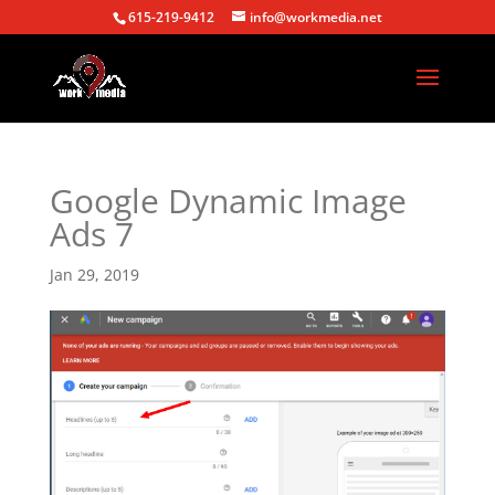
615-219-9412
info@workmedia.net
Google Dynamic Image
Ads 7
Jan 29, 2019