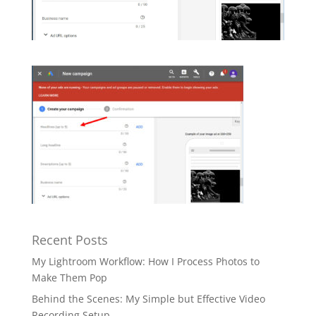
Recent Posts
My Lightroom Workflow: How I Process Photos to
Make Them Pop
Behind the Scenes: My Simple but Effective Video
Recording Setup