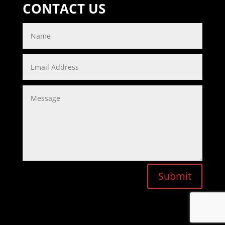
CONTACT US
Submit