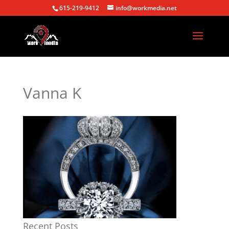
615-219-9412
info@workmedia.net
Vanna K
Recent Posts