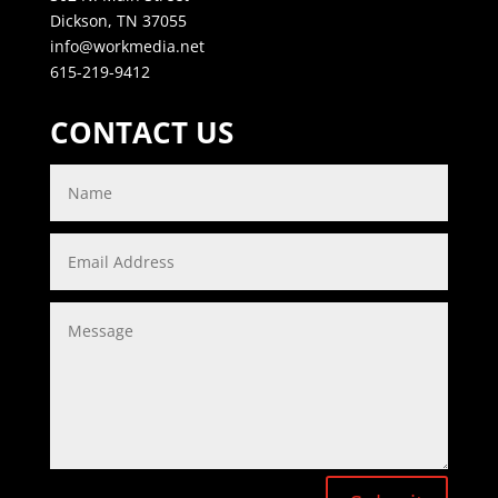
Dickson, TN 37055
info@workmedia.net
615-219-9412
CONTACT US