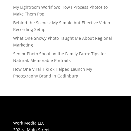
My Lightroom Workflow: How I Process Photos to
Make Them Pop
Behind the Scenes: My Simple but Effective Video
Recording Setup
What One Snowy Photo Taught Me About Regional
Marketing
Senior Photo Shoot on the Family Farm: Tips for
Natural, Memorable Portraits
How One Viral TikTok Helped Launch My
Photography Brand in Gatlinburg
Work Media LLC
302 N. Main Street