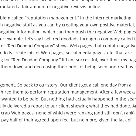
cumulated a fair amount of negative reviews online.
oblem called “reputation management.” In the Internet marketing
h negative stuff as you can by creating your own positive material,
negative information, which can then push the negative Web pages
or example, let’s say I sell red doodads through a company called 
for “Red Doodad Company” shows Web pages that contain negativ
do is create lots of Web pages, social media pages, etc. that are
ng for “Red Doodad Company.” If I am successful, over time, my pa
ng them down and decreasing their odds of being seen and read by
ement. So back to our story. Our client got a call one day from a
nt hired them to perform reputation management. After a few weeks
 wanted to be paid. But nothing had actually happened in the sea
lly delivered a report to our client showing what they had done. 
, crap Web pages, none of which were ranking (and still don’t rank)
 pay half of their agreed upon fee, but no more, given the lack of