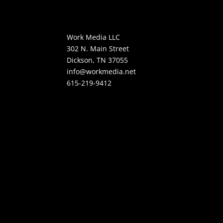
Work Media LLC
302 N. Main Street
Dickson, TN 37055
info@workmedia.net
615-219-9412