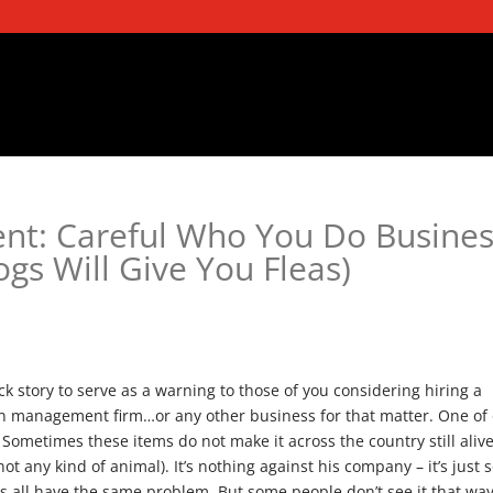
t: Careful Who You Do Busines
gs Will Give You Fleas)
ick story to serve as a warning to those of you considering hiring a
n management firm…or any other business for that matter. One of
s. Sometimes these items do not make it across the country still aliv
ot any kind of animal). It’s nothing against his company – it’s just s
rs all have the same problem. But some people don’t see it that way