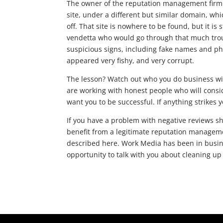
The owner of the reputation management firm th
site, under a different but similar domain, whi
off. That site is nowhere to be found, but it is
vendetta who would go through that much trou
suspicious signs, including fake names and p
appeared very fishy, and very corrupt.
The lesson? Watch out who you do business wi
are working with honest people who will consi
want you to be successful. If anything strikes 
If you have a problem with negative reviews s
benefit from a legitimate reputation managem
described here. Work Media has been in busin
opportunity to talk with you about cleaning up