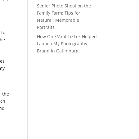
Senior Photo Shoot on the
Family Farm: Tips for
Natural, Memorable
Portraits
 to
How One Viral TikTok Helped
the
Launch My Photography
e
Brand in Gatlinburg
ges
 my
, the
rch
And