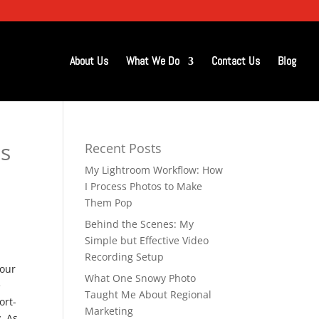
About Us
What We Do
Contact Us
Blog
s
Recent Posts
My Lightroom Workflow: How
I Process Photos to Make
Them Pop
Behind the Scenes: My
Simple but Effective Video
Recording Setup
 our
What One Snowy Photo
e
Taught Me About Regional
ort-
Marketing
. As