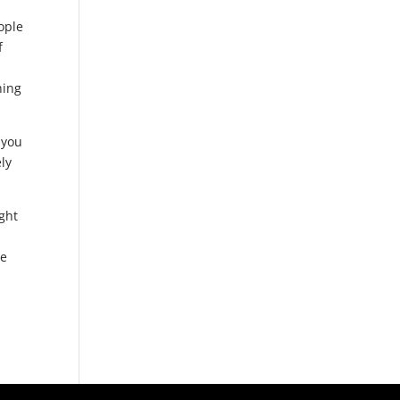
ople
f
hing
 you
ly
ght
he