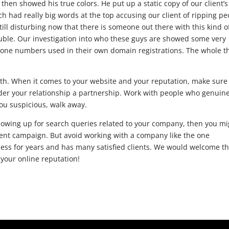
en showed his true colors. He put up a static copy of our client’s
ch had really big words at the top accusing our client of ripping pe
 still disturbing now that there is someone out there with this kind o
ble. Our investigation into who these guys are showed some very
hone numbers used in their own domain registrations. The whole t
th. When it comes to your website and your reputation, make sure
der your relationship a partnership. Work with people who genuine
you suspicious, walk away.
howing up for search queries related to your company, then you mi
ent campaign. But avoid working with a company like the one
ess for years and has many satisfied clients. We would welcome t
 your online reputation!