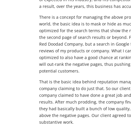
a result, over the years, this business has ac
There is a concept for managing the above pr
world, the basic idea is to mask or hide as muc
optimized for the search terms that show the 
the second page of search results or beyond. F
Red Doodad Company, but a search in Google 
reviews of my products or company. What I can 
optimized to also have a good chance at ranki
will out-rank the negative pages, thus pushi
potential customers.
That is the basic idea behind reputation manag
company claiming to do just that. So our clie
company claimed to have done a great job and
results. After much prodding, the company fina
they had basically built a bunch of low quality
above the negative pages. Our client agreed to
substantive work.