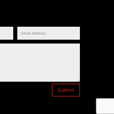
Submit