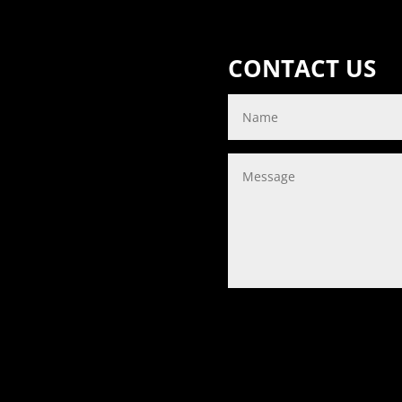
CONTACT US