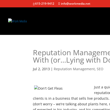
615-219-9412
info@workmedia.net
Reputation Managemen
With (or…Lying with Do
Jul 2, 2013
|
Reputation Management
,
SEO
Just a qu
reputatio
clients is in a business that sells live product
(don’t worry – we’re talking about plants here, n
of expected in his industry, and his competito