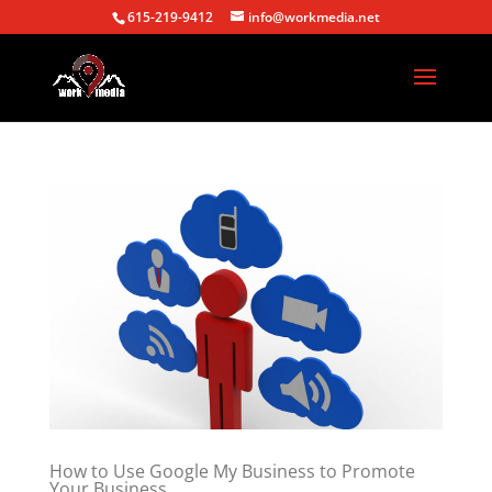
615-219-9412
info@workmedia.net
How to Use Google My Business to Promote
Your Business