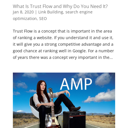
What Is Trust Flow and Why Do You Need It?
Jan 8, 2020
|
Link Building
,
search engine
optimization
,
SEO
Trust Flow is a concept that is important in the area
of ranking a website. If you understand it and use it,
it will give you a strong competitive advantage and a
good chance at ranking well in Google. For a number
of years there was a concept very important in the...