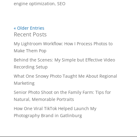
engine optimization
,
SEO
« Older Entries
Recent Posts
My Lightroom Workflow: How I Process Photos to
Make Them Pop
Behind the Scenes: My Simple but Effective Video
Recording Setup
What One Snowy Photo Taught Me About Regional
Marketing
Senior Photo Shoot on the Family Farm: Tips for
Natural, Memorable Portraits
How One Viral TikTok Helped Launch My
Photography Brand in Gatlinburg