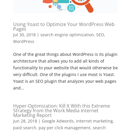
Using Yoast to Optimize Your WordPress Web
Pages
Jul 30, 2018
|
search engine optimization
,
SEO
,
WordPress
One of the great things about WordPress is its plugin
architecture that allows you to add all kinds of
functionality to your website that would otherwise be
very difficult. One of the plugins I use most is Yoast.
Yoast is an SEO plugin that analyzes your web pages
and...
Hyper-Optimization: Kill It With this Extreme
Strategy from the Work Media Internet
Marketing Report
Jun 28, 2018
|
Google Adwords
,
internet marketing
,
paid search
,
pay per click management
,
search