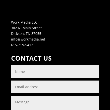
Work Media LLC
302 N. Main Street
Dickson, TN 37055
info@workmedia.net
615-219-9412
CONTACT US