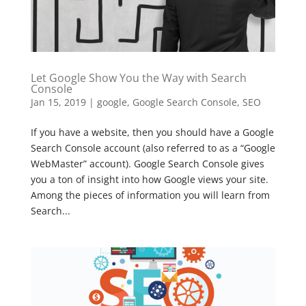
Let Google Show You the Way with Search
Console
Jan 15, 2019
|
google
,
Google Search Console
,
SEO
If you have a website, then you should have a Google
Search Console account (also referred to as a “Google
WebMaster” account). Google Search Console gives
you a ton of insight into how Google views your site.
Among the pieces of information you will learn from
Search...