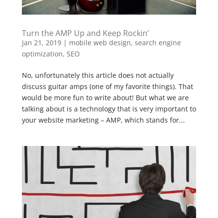
Turn the AMP Up and Keep Rockin’
Jan 21, 2019
|
mobile web design
,
search engine
optimization
,
SEO
No, unfortunately this article does not actually
discuss guitar amps (one of my favorite things). That
would be more fun to write about! But what we are
talking about is a technology that is very important to
your website marketing – AMP, which stands for...