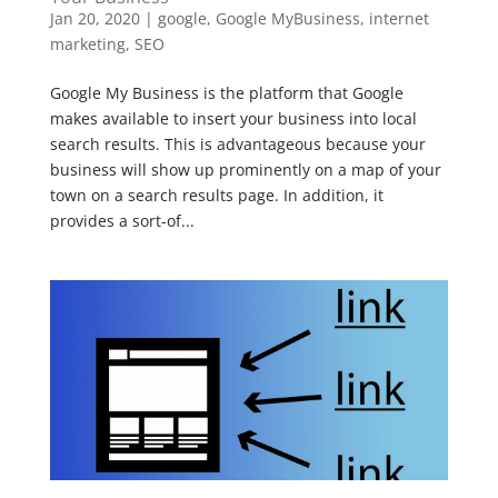
Jan 20, 2020
|
google
,
Google MyBusiness
,
internet
marketing
,
SEO
Google My Business is the platform that Google
makes available to insert your business into local
search results. This is advantageous because your
business will show up prominently on a map of your
town on a search results page. In addition, it
provides a sort-of...