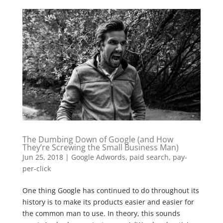
The Dumbing Down of Google (and How
They’re Screwing the Small Business Man)
Jun 25, 2018
|
Google Adwords
,
paid search
,
pay-
per-click
One thing Google has continued to do throughout its
history is to make its products easier and easier for
the common man to use. In theory, this sounds