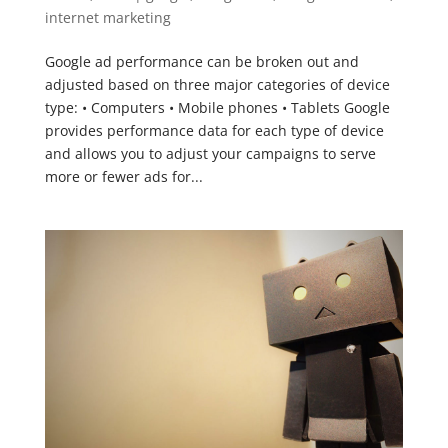
internet marketing
Google ad performance can be broken out and
adjusted based on three major categories of device
type: • Computers • Mobile phones • Tablets Google
provides performance data for each type of device
and allows you to adjust your campaigns to serve
more or fewer ads for...