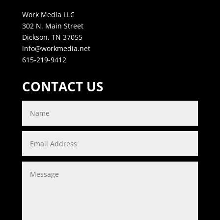
Work Media LLC
302 N. Main Street
Dickson, TN 37055
info@workmedia.net
615-219-9412
CONTACT US