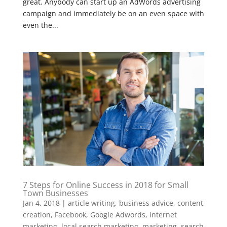
great. Anybody can start up an AdWords advertising
campaign and immediately be on an even space with
even the...
7 Steps for Online Success in 2018 for Small
Town Businesses
Jan 4, 2018
|
article writing
,
business advice
,
content
creation
,
Facebook
,
Google Adwords
,
internet
marketing
,
local search marketing
,
marketing
,
search