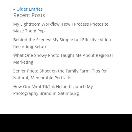
« Older Entries
Recent Posts
My Lightroom Workflow: How I Process Photos to
Make Them Pop
Behind the Scenes: My Simple but Effective Video
Recording Setup
What One Snowy Photo Taught Me About Regional
Marketing
Senior Photo Shoot on the Family Farm: Tips for
Natural, Memorable Portraits
How One Viral TikTok Helped Launch My
Photography Brand in Gatlinburg