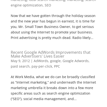
engine optimization
,
SEO
Now that we have gotten through the holiday season
and the new year has begun in earnest, it is time for
you, Mr. Small Town Business Owner, to get serious
about using the Internet to promote your business.
Print advertising is pretty much dead. Radio likely...
Recent Google AdWords Improvements that
Make Advertisers' Lives Easier
May 9, 2012
|
AdWords
,
google
,
Google Adwords
,
paid search
,
pay-per-click
,
PPC
At Work Media, what we do can be broadly classified
as “Internet marketing,” and underneath the Internet
marketing umbrella it breaks down into a few more
specific areas such as search engine optimization
(“SEO”), social media management, and...