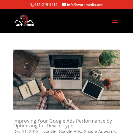
615-219-9412
info@workmedia.net
Improving Your Google Ads Performance by
Optimizing for Device Type
Dec 11, 2018
|
google
,
Google Ads
,
Google Adwords
,