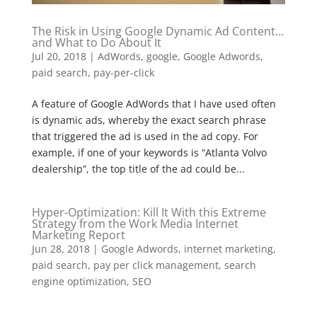
The Risk in Using Google Dynamic Ad Content…
and What to Do About It
Jul 20, 2018
|
AdWords
,
google
,
Google Adwords
,
paid search
,
pay-per-click
A feature of Google AdWords that I have used often
is dynamic ads, whereby the exact search phrase
that triggered the ad is used in the ad copy. For
example, if one of your keywords is “Atlanta Volvo
dealership”, the top title of the ad could be...
Hyper-Optimization: Kill It With this Extreme
Strategy from the Work Media Internet
Marketing Report
Jun 28, 2018
|
Google Adwords
,
internet marketing
,
paid search
,
pay per click management
,
search
engine optimization
,
SEO