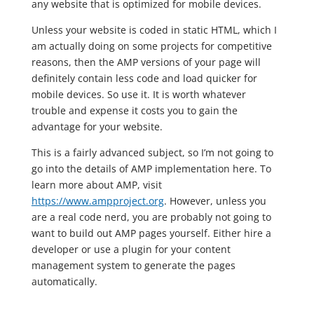
any website that is optimized for mobile devices.
Unless your website is coded in static HTML, which I
am actually doing on some projects for competitive
reasons, then the AMP versions of your page will
definitely contain less code and load quicker for
mobile devices. So use it. It is worth whatever
trouble and expense it costs you to gain the
advantage for your website.
This is a fairly advanced subject, so I’m not going to
go into the details of AMP implementation here. To
learn more about AMP, visit
https://www.ampproject.org
. However, unless you
are a real code nerd, you are probably not going to
want to build out AMP pages yourself. Either hire a
developer or use a plugin for your content
management system to generate the pages
automatically.