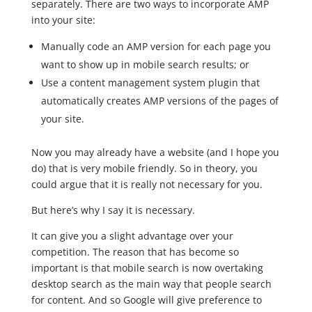
separately. There are two ways to incorporate AMP
into your site:
Manually code an AMP version for each page you
want to show up in mobile search results; or
Use a content management system plugin that
automatically creates AMP versions of the pages of
your site.
Now you may already have a website (and I hope you
do) that is very mobile friendly. So in theory, you
could argue that it is really not necessary for you.
But here’s why I say it is necessary.
It can give you a slight advantage over your
competition. The reason that has become so
important is that mobile search is now overtaking
desktop search as the main way that people search
for content. And so Google will give preference to