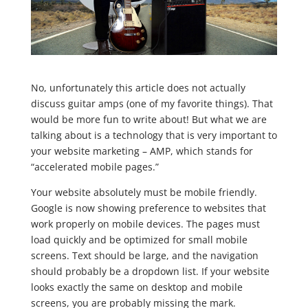
No, unfortunately this article does not actually
discuss guitar amps (one of my favorite things). That
would be more fun to write about! But what we are
talking about is a technology that is very important to
your website marketing – AMP, which stands for
“accelerated mobile pages.”
Your website absolutely must be mobile friendly.
Google is now showing preference to websites that
work properly on mobile devices. The pages must
load quickly and be optimized for small mobile
screens. Text should be large, and the navigation
should probably be a dropdown list. If your website
looks exactly the same on desktop and mobile
screens, you are probably missing the mark.