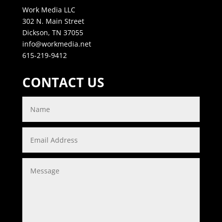
Work Media LLC
302 N. Main Street
Dickson, TN 37055
info@workmedia.net
615-219-9412
CONTACT US