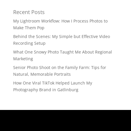
Recent Posts
My Lightroom Workflow: How I Process Photos to
Make Them Pop
Behind the Scenes: My Simple but Effective Video
Recording Setup
What One Snowy Photo Taught Me About Regional
Marketing
Senior Photo Shoot on the Family Farm: Tips for
Natural, Memorable Portraits
How One Viral TikTok Helped Launch My
Photography Brand in Gatlinburg