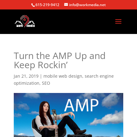
615-219-9412
info@workmedia.net
Turn the AMP Up and
Keep Rockin’
Jan 21, 2019
|
mobile web design
,
search engine
optimization
,
SEO