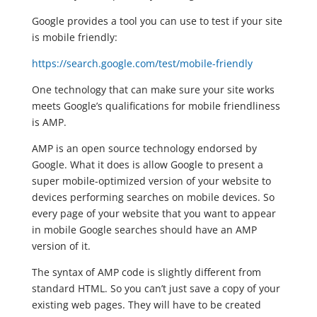
Google provides a tool you can use to test if your site
is mobile friendly:
https://search.google.com/test/mobile-friendly
One technology that can make sure your site works
meets Google’s qualifications for mobile friendliness
is AMP.
AMP is an open source technology endorsed by
Google. What it does is allow Google to present a
super mobile-optimized version of your website to
devices performing searches on mobile devices. So
every page of your website that you want to appear
in mobile Google searches should have an AMP
version of it.
The syntax of AMP code is slightly different from
standard HTML. So you can’t just save a copy of your
existing web pages. They will have to be created