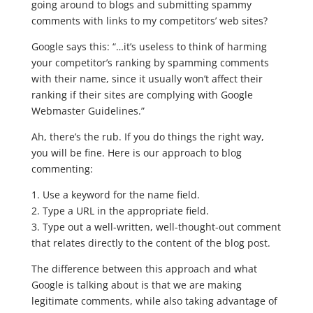
going around to blogs and submitting spammy
comments with links to my competitors’ web sites?
Google says this: “…it’s useless to think of harming
your competitor’s ranking by spamming comments
with their name, since it usually won’t affect their
ranking if their sites are complying with Google
Webmaster Guidelines.”
Ah, there’s the rub. If you do things the right way,
you will be fine. Here is our approach to blog
commenting:
1. Use a keyword for the name field.
2. Type a URL in the appropriate field.
3. Type out a well-written, well-thought-out comment
that relates directly to the content of the blog post.
The difference between this approach and what
Google is talking about is that we are making
legitimate comments, while also taking advantage of