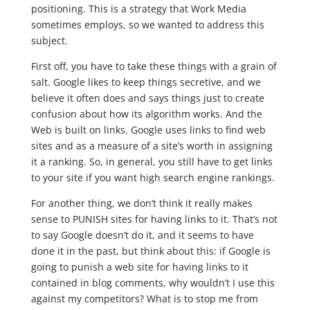
positioning. This is a strategy that Work Media
sometimes employs, so we wanted to address this
subject.
First off, you have to take these things with a grain of
salt. Google likes to keep things secretive, and we
believe it often does and says things just to create
confusion about how its algorithm works. And the
Web is built on links. Google uses links to find web
sites and as a measure of a site’s worth in assigning
it a ranking. So, in general, you still have to get links
to your site if you want high search engine rankings.
For another thing, we don’t think it really makes
sense to PUNISH sites for having links to it. That’s not
to say Google doesn’t do it, and it seems to have
done it in the past, but think about this: if Google is
going to punish a web site for having links to it
contained in blog comments, why wouldn’t I use this
against my competitors? What is to stop me from