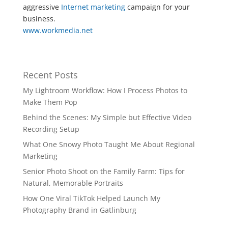
aggressive
Internet marketing
campaign for your
business.
www.workmedia.net
Recent Posts
My Lightroom Workflow: How I Process Photos to
Make Them Pop
Behind the Scenes: My Simple but Effective Video
Recording Setup
What One Snowy Photo Taught Me About Regional
Marketing
Senior Photo Shoot on the Family Farm: Tips for
Natural, Memorable Portraits
How One Viral TikTok Helped Launch My
Photography Brand in Gatlinburg