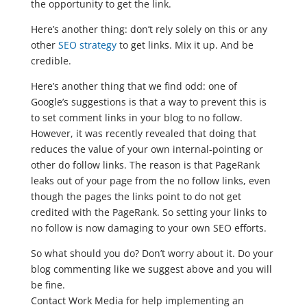
the opportunity to get the link.
Here’s another thing: don’t rely solely on this or any
other
SEO strategy
to get links. Mix it up. And be
credible.
Here’s another thing that we find odd: one of
Google’s suggestions is that a way to prevent this is
to set comment links in your blog to no follow.
However, it was recently revealed that doing that
reduces the value of your own internal-pointing or
other do follow links. The reason is that PageRank
leaks out of your page from the no follow links, even
though the pages the links point to do not get
credited with the PageRank. So setting your links to
no follow is now damaging to your own SEO efforts.
So what should you do? Don’t worry about it. Do your
blog commenting like we suggest above and you will
be fine.
Contact Work Media for help implementing an