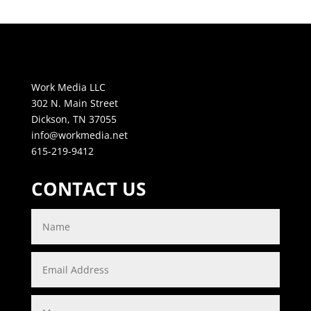
Work Media LLC
302 N. Main Street
Dickson, TN 37055
info@workmedia.net
615-219-9412
CONTACT US