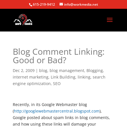
615-219-9412
info@workmedia.net
Blog Comment Linking:
Good or Bad?
Dec 2, 2009
|
blog
,
blog management
,
Blogging
,
internet marketing
,
Link Building
,
linking
,
search
engine optimization
,
SEO
Recently, in its Google Webmaster blog
(
http://googlewebmastercentral.blogspot.com
),
Google posted about spam links in blog comments,
and how using these links will damage your