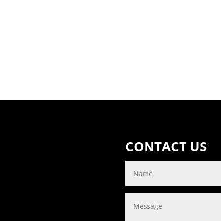
CONTACT US