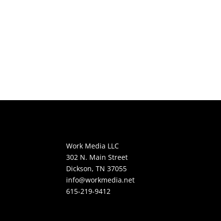
Work Media LLC
302 N. Main Street
Dickson, TN 37055
info@workmedia.net
615-219-9412