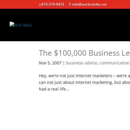
615-219-9412
info@workmedia.net
The $100,000 Business L
Nov 5, 2007
|
business advice
,
communication
Hey, we’re not just Internet marketers – we’re 
can not just about Internet marketing, but ab
had a real life...