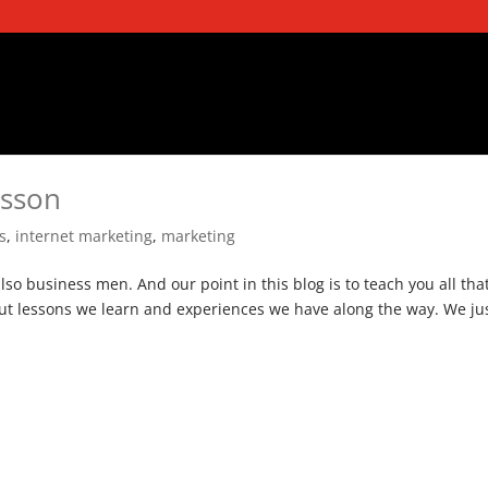
esson
s
,
internet marketing
,
marketing
also business men. And our point in this blog is to teach you all tha
out lessons we learn and experiences we have along the way. We ju