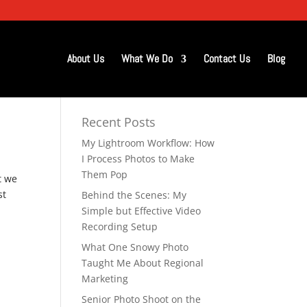
About Us
What We Do
Contact Us
Blog
Recent Posts
My Lightroom Workflow: How
I Process Photos to Make
Them Pop
t we
st
Behind the Scenes: My
Simple but Effective Video
Recording Setup
What One Snowy Photo
Taught Me About Regional
Marketing
Senior Photo Shoot on the