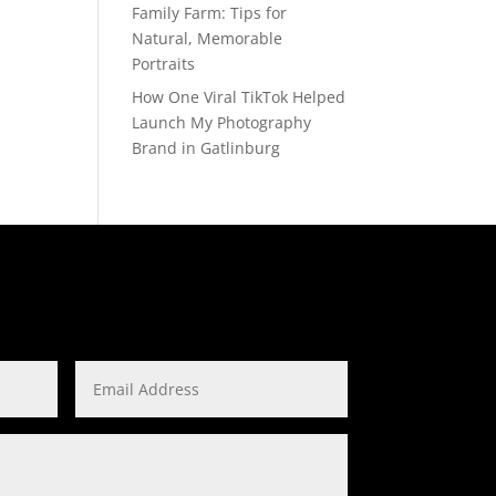
Family Farm: Tips for
Natural, Memorable
Portraits
How One Viral TikTok Helped
Launch My Photography
Brand in Gatlinburg