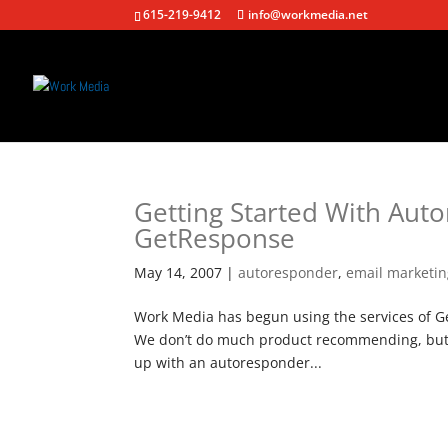
615-219-9412
info@workmedia.net
Getting Started With Aut
GetResponse
May 14, 2007
|
autoresponder
,
email marketi
Work Media has begun using the services of Ge
We don’t do much product recommending, but w
up with an autoresponder...