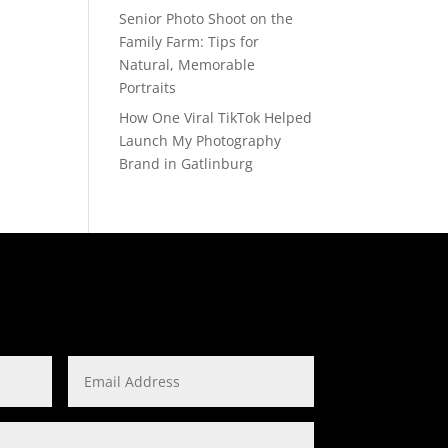
Senior Photo Shoot on the
Family Farm: Tips for
Natural, Memorable
Portraits
How One Viral TikTok Helped
Launch My Photography
Brand in Gatlinburg