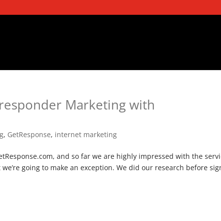
oresponder Marketing with
ng
,
GetResponse
,
internet marketing
tResponse.com, and so far we are highly impressed with the servi
e’re going to make an exception. We did our research before sig