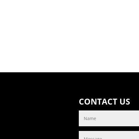
CONTACT US