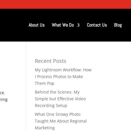
About Us
What We Do
Contact Us
Blog
Recent Posts
My Lightroom Workflow: How
I Process Photos to Make
Them Pop
Behind the Scenes: My
ce.
Simple but Effective Video
ning
Recording Setup
What One Snowy Photo
Taught Me About Regional
Marketing