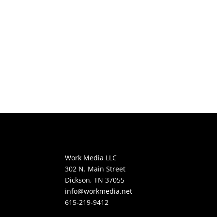
Work Media LLC
302 N. Main Street
Dickson, TN 37055
info@workmedia.net
615-219-9412