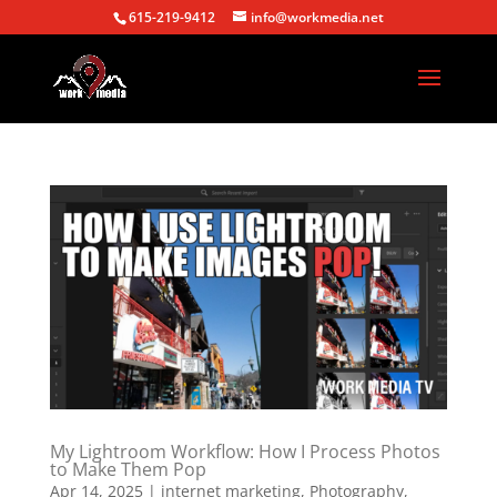
615-219-9412
info@workmedia.net
My Lightroom Workflow: How I Process Photos
to Make Them Pop
Apr 14, 2025
|
internet marketing
,
Photography
,