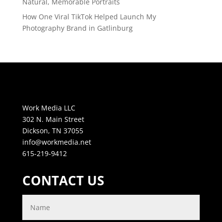
Natural, Memorable Portraits
How One Viral TikTok Helped Launch My
Photography Brand in Gatlinburg
Work Media LLC
302 N. Main Street
Dickson, TN 37055
info@workmedia.net
615-219-9412
CONTACT US