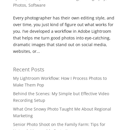
Photos
,
Software
Every photographer has their own editing style, and
over time, you just kind of figure out what works for
you. I’ve developed a workflow in Adobe Lightroom
that helps me turn good photos into eye-catching,
dramatic images that stand out on social media,
websites, or...
Recent Posts
My Lightroom Workflow: How I Process Photos to
Make Them Pop
Behind the Scenes: My Simple but Effective Video
Recording Setup
What One Snowy Photo Taught Me About Regional
Marketing
Senior Photo Shoot on the Family Farm: Tips for