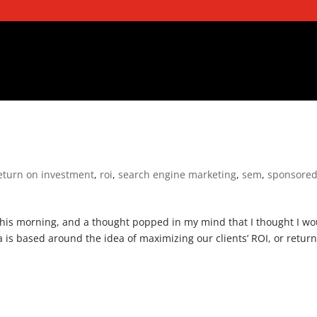
eturn on investment
,
roi
,
search engine marketing
,
sem
,
sponsore
this morning, and a thought popped in my mind that I thought I wo
is based around the idea of maximizing our clients’ ROI, or retur