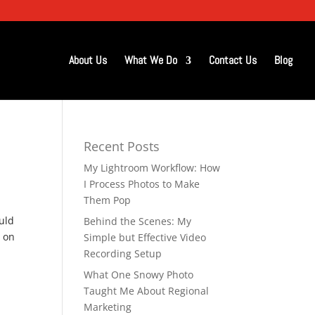
About Us
What We Do
Contact Us
Blog
Recent Posts
My Lightroom Workflow: How
d
I Process Photos to Make
Them Pop
uld
Behind the Scenes: My
n on
Simple but Effective Video
Recording Setup
What One Snowy Photo
Taught Me About Regional
Marketing