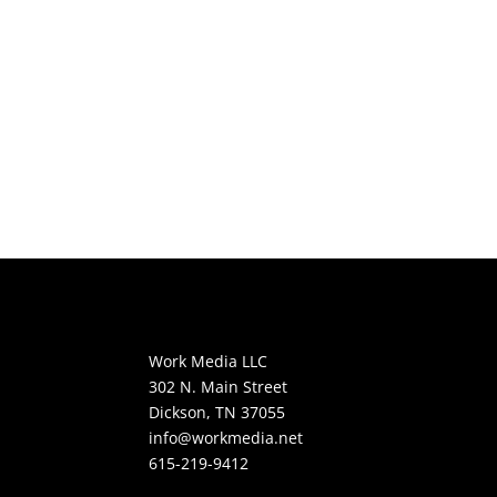
Work Media LLC
302 N. Main Street
Dickson, TN 37055
info@workmedia.net
615-219-9412