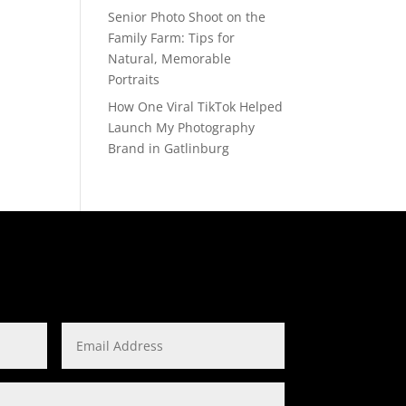
Senior Photo Shoot on the
Family Farm: Tips for
Natural, Memorable
Portraits
How One Viral TikTok Helped
Launch My Photography
Brand in Gatlinburg