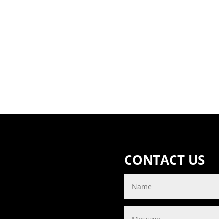
CONTACT US