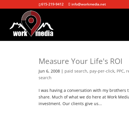
615-219-9412
info@workmedia.net
Measure Your Life's ROI
Jun 6, 2008
|
paid search
,
pay-per-click
,
PPC
,
r
search
I was having a conversation with my brothers 
share. Much of what we do here at Work Media 
investment. Our clients give us...