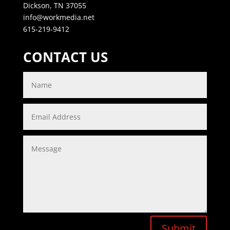
Dickson, TN 37055
info@workmedia.net
615-219-9412
CONTACT US
Submit