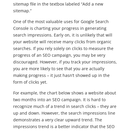
sitemap file in the textbox labeled “Add a new
sitemap.”
One of the most valuable uses for Google Search
Console is charting your progress in generating
search impressions. Early on, it is unlikely that will
your website will receive many clicks from organic
searches. If you rely solely on clicks to measure the
progress of an SEO campaign, you may be very
discouraged. However, if you track your impressions,
you are more likely to see that you are actually
making progress – it just hasn’t showed up in the
form of clicks yet.
For example, the chart below shows a website about
two months into an SEO campaign. It is hard to
recognize much of a trend in search clicks – they are
up and down. However, the search impressions line
demonstrates a very clear upward trend. The
impressions trend is a better indicator that the SEO