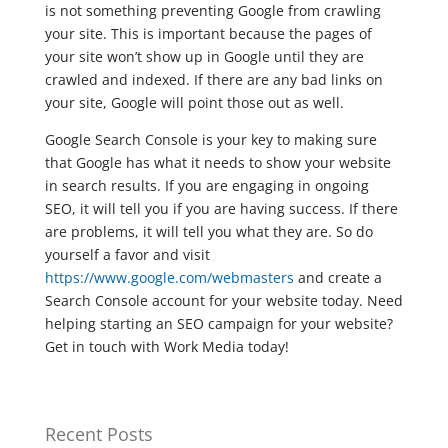
is not something preventing Google from crawling
your site. This is important because the pages of
your site won’t show up in Google until they are
crawled and indexed. If there are any bad links on
your site, Google will point those out as well.
Google Search Console is your key to making sure
that Google has what it needs to show your website
in search results. If you are engaging in ongoing
SEO, it will tell you if you are having success. If there
are problems, it will tell you what they are. So do
yourself a favor and visit
https://www.google.com/webmasters
and create a
Search Console account for your website today. Need
helping starting an SEO campaign for your website?
Get in touch with Work Media today!
Recent Posts