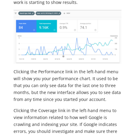
work is starting to show results.
Clicking the Performance link in the left-hand menu
will show you your performance chart. It used to be
that you can only see data for the last one to three
months, but the new interface allows you to see data
from any time since you started your account.
Clicking the Coverage link in the left-hand menu to
view information related to how well Google is
crawling and indexing your site. If Google indicates
errors, you should investigate and make sure there