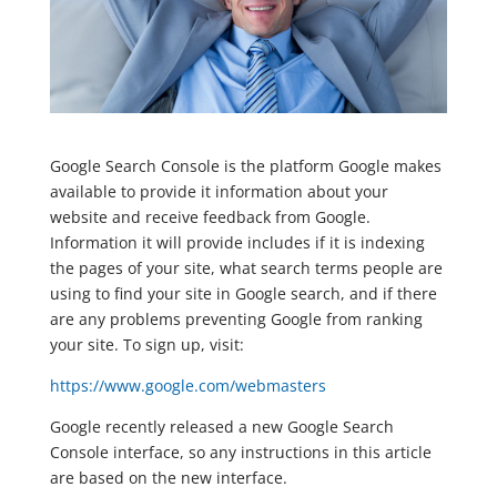
Google Search Console is the platform Google makes
available to provide it information about your
website and receive feedback from Google.
Information it will provide includes if it is indexing
the pages of your site, what search terms people are
using to find your site in Google search, and if there
are any problems preventing Google from ranking
your site. To sign up, visit:
https://www.google.com/webmasters
Google recently released a new Google Search
Console interface, so any instructions in this article
are based on the new interface.