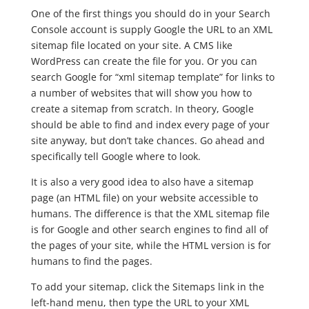
One of the first things you should do in your Search
Console account is supply Google the URL to an XML
sitemap file located on your site. A CMS like
WordPress can create the file for you. Or you can
search Google for “xml sitemap template” for links to
a number of websites that will show you how to
create a sitemap from scratch. In theory, Google
should be able to find and index every page of your
site anyway, but don’t take chances. Go ahead and
specifically tell Google where to look.
It is also a very good idea to also have a sitemap
page (an HTML file) on your website accessible to
humans. The difference is that the XML sitemap file
is for Google and other search engines to find all of
the pages of your site, while the HTML version is for
humans to find the pages.
To add your sitemap, click the Sitemaps link in the
left-hand menu, then type the URL to your XML