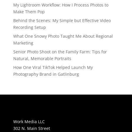
My Lightroom Workflow: How I Process Photos to
Make Them Pop
Behind the Scenes: My Simple but Effective Video
Recording Setup
What One Snowy Photo Taught Me About Regional
Marketing
Senior Photo Shoot on the Family Farm: Tips for
Natural, Memorable Portraits
How One Viral TikTok Helped Launch My
Photography Brand in Gatlinburg
Work Media LLC
302 N. Main Street