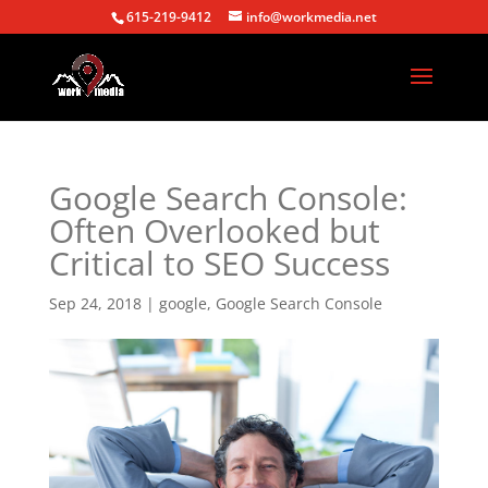
615-219-9412
info@workmedia.net
Google Search Console:
Often Overlooked but
Critical to SEO Success
Sep 24, 2018
|
google
,
Google Search Console