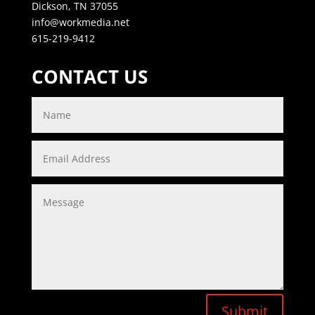
Dickson, TN 37055
info@workmedia.net
615-219-9412
CONTACT US
Submit