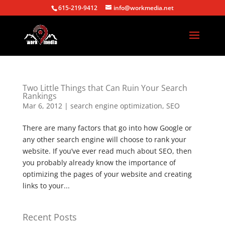
615-219-9412
info@workmedia.net
Two Little Things that Can Ruin Your Search
Rankings
Mar 6, 2012
|
search engine optimization
,
SEO
There are many factors that go into how Google or
any other search engine will choose to rank your
website. If you’ve ever read much about SEO, then
you probably already know the importance of
optimizing the pages of your website and creating
links to your...
Recent Posts