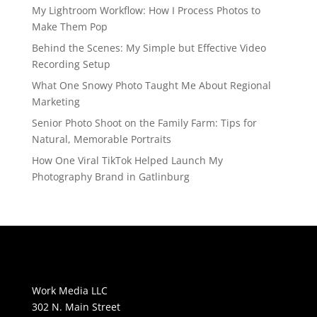
My Lightroom Workflow: How I Process Photos to
Make Them Pop
Behind the Scenes: My Simple but Effective Video
Recording Setup
What One Snowy Photo Taught Me About Regional
Marketing
Senior Photo Shoot on the Family Farm: Tips for
Natural, Memorable Portraits
How One Viral TikTok Helped Launch My
Photography Brand in Gatlinburg
Work Media LLC
302 N. Main Street