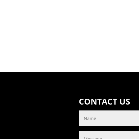
CONTACT US