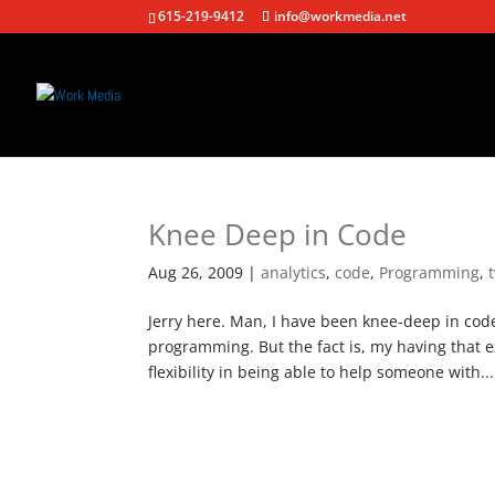
615-219-9412
info@workmedia.net
Knee Deep in Code
Aug 26, 2009
|
analytics
,
code
,
Programming
,
Jerry here. Man, I have been knee-deep in co
programming. But the fact is, my having that e
flexibility in being able to help someone with...