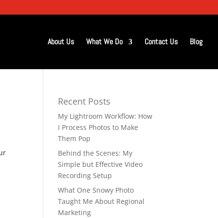
About Us
What We Do
Contact Us
Blog
Recent Posts
My Lightroom Workflow: How
I Process Photos to Make
Them Pop
ur
Behind the Scenes: My
Simple but Effective Video
Recording Setup
What One Snowy Photo
Taught Me About Regional
Marketing