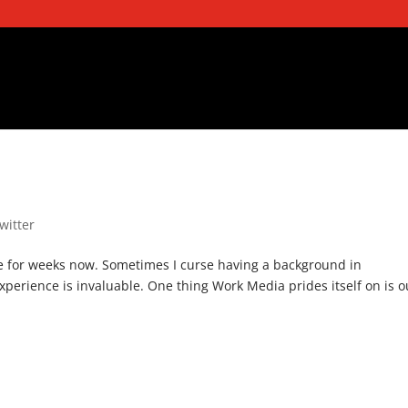
twitter
de for weeks now. Sometimes I curse having a background in
xperience is invaluable. One thing Work Media prides itself on is o