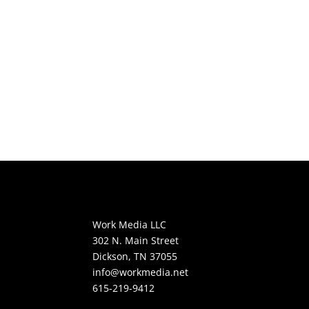
Work Media LLC
302 N. Main Street
Dickson, TN 37055
info@workmedia.net
615-219-9412