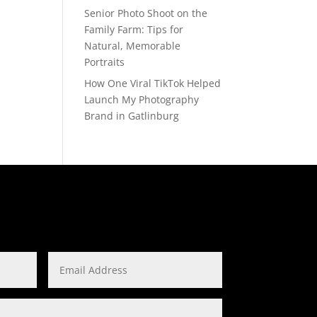
Senior Photo Shoot on the
Family Farm: Tips for
Natural, Memorable
Portraits
How One Viral TikTok Helped
Launch My Photography
Brand in Gatlinburg