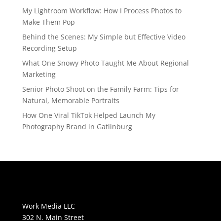
My Lightroom Workflow: How I Process Photos to
Make Them Pop
Behind the Scenes: My Simple but Effective Video
Recording Setup
What One Snowy Photo Taught Me About Regional
Marketing
Senior Photo Shoot on the Family Farm: Tips for
Natural, Memorable Portraits
How One Viral TikTok Helped Launch My
Photography Brand in Gatlinburg
Work Media LLC
302 N. Main Street