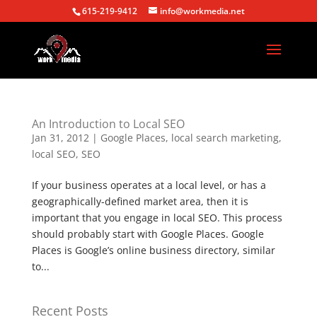
615-219-9412
info@workmedia.net
An Introduction to Local SEO
Jan 31, 2012
|
Google Places
,
local search marketing
,
local SEO
,
SEO
If your business operates at a local level, or has a
geographically-defined market area, then it is
important that you engage in local SEO. This process
should probably start with Google Places. Google
Places is Google’s online business directory, similar
to...
Recent Posts