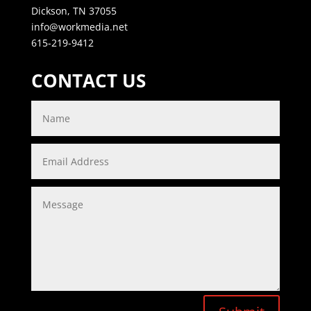
Dickson, TN 37055
info@workmedia.net
615-219-9412
CONTACT US