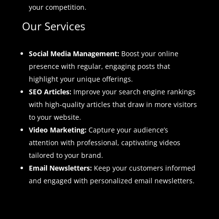
your competition.
Our Services
Social Media Management:
Boost your online
presence with regular, engaging posts that
highlight your unique offerings.
SEO Articles:
Improve your search engine rankings
with high-quality articles that draw in more visitors
to your website.
Video Marketing:
Capture your audience’s
attention with professional, captivating videos
tailored to your brand.
Email Newsletters:
Keep your customers informed
and engaged with personalized email newsletters.