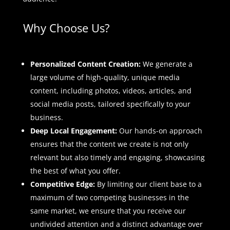
Why Choose Us?
Personalized Content Creation:
We generate a
large volume of high-quality, unique media
content, including photos, videos, articles, and
social media posts, tailored specifically to your
business.
Deep Local Engagement:
Our hands-on approach
ensures that the content we create is not only
relevant but also timely and engaging, showcasing
the best of what you offer.
Competitive Edge:
By limiting our client base to a
maximum of two competing businesses in the
same market, we ensure that you receive our
undivided attention and a distinct advantage over