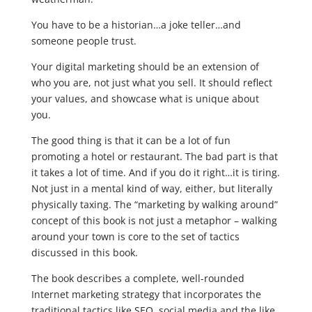
You have to be a historian…a joke teller…and
someone people trust.
Your digital marketing should be an extension of
who you are, not just what you sell. It should reflect
your values, and showcase what is unique about
you.
The good thing is that it can be a lot of fun
promoting a hotel or restaurant. The bad part is that
it takes a lot of time. And if you do it right…it is tiring.
Not just in a mental kind of way, either, but literally
physically taxing. The “marketing by walking around”
concept of this book is not just a metaphor – walking
around your town is core to the set of tactics
discussed in this book.
The book describes a complete, well-rounded
Internet marketing strategy that incorporates the
traditional tactics like SEO, social media and the like,