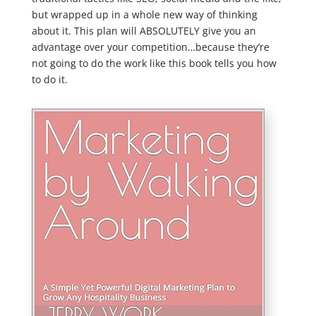
but wrapped up in a whole new way of thinking
about it. This plan will ABSOLUTELY give you an
advantage over your competition…because they’re
not going to do the work like this book tells you how
to do it.