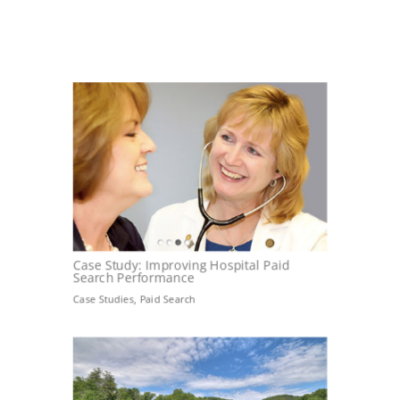
Case Study: Improving Hospital Paid
Search Performance
Case Studies
,
Paid Search