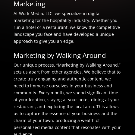
Marketing
At Work Media, LLC, we specialize in digital
marketing for the hospitality industry. Whether you
run a hotel or a restaurant, we know the competitive
landscape you face and have developed a unique
approach to give you an edge.
Marketing by Walking Around
Our unique process, “Marketing by Walking Around,”
sets us apart from other agencies. We believe that to
create truly engaging and authentic content, we
need to immerse ourselves in your business and
community. Every month, we spend significant time
at your location, staying at your hotel, dining at your
restaurant, and exploring the local area. This allows
us to capture the essence of your business and the
charm of your town, producing a wealth of
personalized media content that resonates with your
audience.