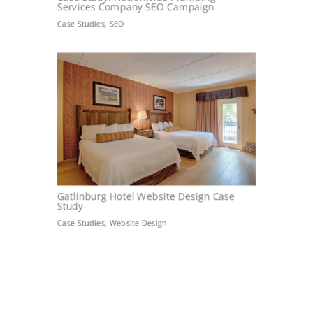
Services Company SEO Campaign
Case Studies
,
SEO
Gatlinburg Hotel Website Design Case
Study
Case Studies
,
Website Design