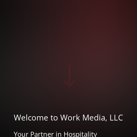
"
Welcome to Work Media, LLC
Your Partner in Hospitality