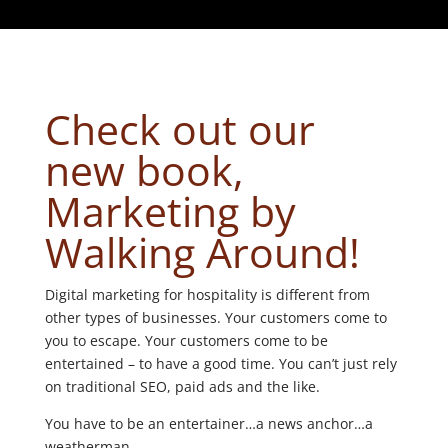
Check out our
new book,
Marketing by
Walking Around!
Digital marketing for hospitality is different from
other types of businesses. Your customers come to
you to escape. Your customers come to be
entertained – to have a good time. You can’t just rely
on traditional SEO, paid ads and the like.
You have to be an entertainer…a news anchor…a
weatherman.