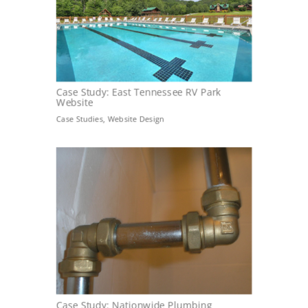
Case Study: East Tennessee RV Park
Website
Case Studies
,
Website Design
Case Study: Nationwide Plumbing