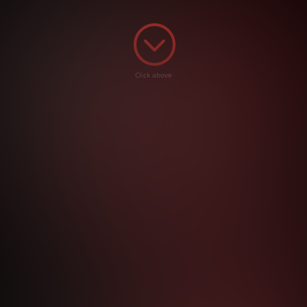
;
Click above