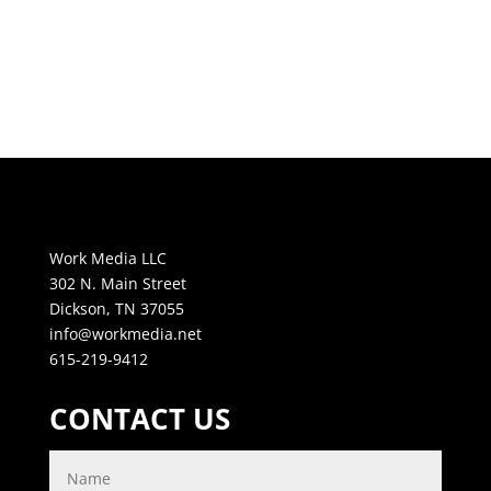
Work Media LLC
302 N. Main Street
Dickson, TN 37055
info@workmedia.net
615-219-9412
CONTACT US