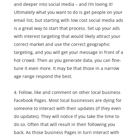
and deeper into social media – and I’m loving it!
Ultimately what you want to do is get people on your
email list, but starting with low cost social media ads
is a great way to start that process. Set up your ads
with interest targeting that would likely attract your
correct market and use the correct geographic
targeting, and you will get your message in front of a
hot crowd. Then as you generate data, you can fine-
tune it even more. It may be that those in a narrow
age range respond the best.
Follow, like and comment on other local business
Facebook Pages. Most local businesses are dying for
someone to interact with their updates (if they even
do updates). They will notice if you take the time to
do so. Often that will result in their following you
back. As those business Pages in turn interact with