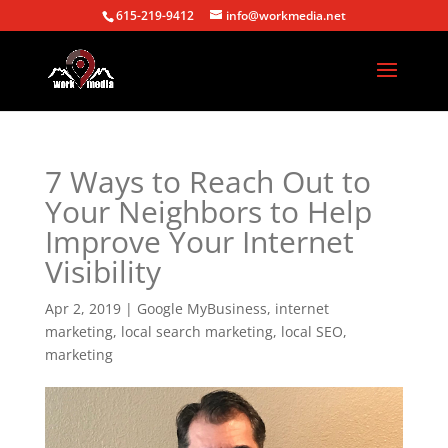
615-219-9412
info@workmedia.net
7 Ways to Reach Out to
Your Neighbors to Help
Improve Your Internet
Visibility
Apr 2, 2019
|
Google MyBusiness
,
internet
marketing
,
local search marketing
,
local SEO
,
marketing