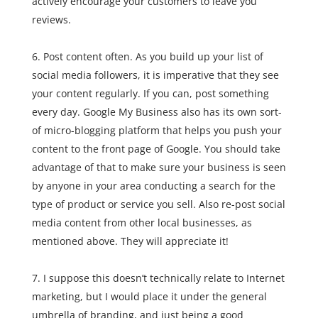
actively encourage your customers to leave you
reviews.
Post content often. As you build up your list of
social media followers, it is imperative that they see
your content regularly. If you can, post something
every day. Google My Business also has its own sort-
of micro-blogging platform that helps you push your
content to the front page of Google. You should take
advantage of that to make sure your business is seen
by anyone in your area conducting a search for the
type of product or service you sell. Also re-post social
media content from other local businesses, as
mentioned above. They will appreciate it!
I suppose this doesn’t technically relate to Internet
marketing, but I would place it under the general
umbrella of branding, and just being a good