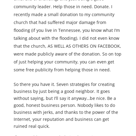
community leader. Help those in need. Donate. I
recently made a small donation to my community
church that had suffered major damage from
flooding (if you live in Tennessee, you know what I’m
talking about with the flooding). I did not even know
that the church, AS WELL AS OTHERS ON FACEBOOK,
were made publicly aware of the donation. So on top
of just helping your community, you can even get
some free publicity from helping those in need.
So there you have it. Seven strategies for creating
business by just being a good neighbor. It goes
without saying, but I’ll say it anyway…be nice. Be a
good, honest business person. Nobody likes to do
business with jerks, and thanks to the power of the
Internet, your reputation and business can get
ruined real quick.