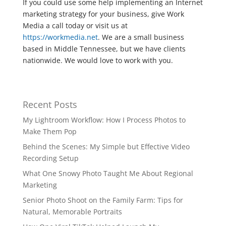
If you could use some help implementing an Internet
marketing strategy for your business, give Work
Media a call today or visit us at
https://workmedia.net
. We are a small business
based in Middle Tennessee, but we have clients
nationwide. We would love to work with you.
Recent Posts
My Lightroom Workflow: How I Process Photos to
Make Them Pop
Behind the Scenes: My Simple but Effective Video
Recording Setup
What One Snowy Photo Taught Me About Regional
Marketing
Senior Photo Shoot on the Family Farm: Tips for
Natural, Memorable Portraits