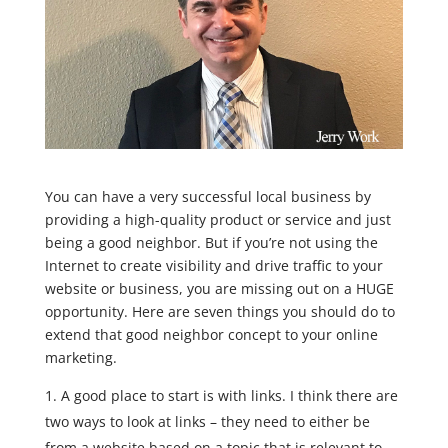
You can have a very successful local business by
providing a high-quality product or service and just
being a good neighbor. But if you’re not using the
Internet to create visibility and drive traffic to your
website or business, you are missing out on a HUGE
opportunity. Here are seven things you should do to
extend that good neighbor concept to your online
marketing.
A good place to start is with links. I think there are
two ways to look at links – they need to either be
from a website based on a topic that is relevant to