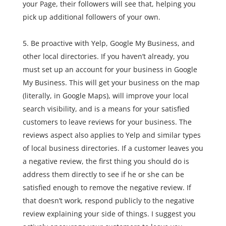
your Page, their followers will see that, helping you
pick up additional followers of your own.
Be proactive with Yelp, Google My Business, and
other local directories. If you haven’t already, you
must set up an account for your business in Google
My Business. This will get your business on the map
(literally, in Google Maps), will improve your local
search visibility, and is a means for your satisfied
customers to leave reviews for your business. The
reviews aspect also applies to Yelp and similar types
of local business directories. If a customer leaves you
a negative review, the first thing you should do is
address them directly to see if he or she can be
satisfied enough to remove the negative review. If
that doesn’t work, respond publicly to the negative
review explaining your side of things. I suggest you