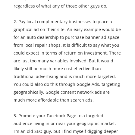
regardless of what any of those other guys do.
Pay local complimentary businesses to place a
graphical ad on their site. An easy example would be
for an auto dealership to purchase banner ad space
from local repair shops. It is difficult to say what you
could expect in terms of return on investment. There
are just too many variables involved. But it would
likely still be much more cost effective than
traditional advertising and is much more targeted.
You could also do this through Google Ads, targeting
geographically. Google content network ads are
much more affordable than search ads.
Promote your Facebook Page to a targeted
audience living in or near your geographic market.
I’m an old SEO guy, but I find myself digging deeper