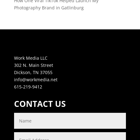
How One Viral TikTok Helped Launch My
Photography Brand in Gatlinburg
Work Media LLC
302 N. Main Street
Dickson, TN 37055
info@workmedia.net
615-219-9412
CONTACT US