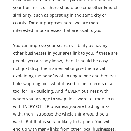
your business, or there should be some other kind of
similarity, such as operating in the same city or
county. For our purposes here, we are more
interested in businesses that are local to you.
You can improve your search visibility by having
other businesses in your area link to you. If these are
people you already know, then it should be easy. If
not, just drop them an email or give them a call
explaining the benefits of linking to one another. Yes,
link swapping ain’t what it used to be in terms of a
tool for link building. And if EVERY business with
whom you arrange to swap links were to trade links
with EVERY OTHER business you are trading links
with, then I suppose the whole thing would be a
wash. But that is very unlikely to happen. You will
end up with many links from other local businesses,