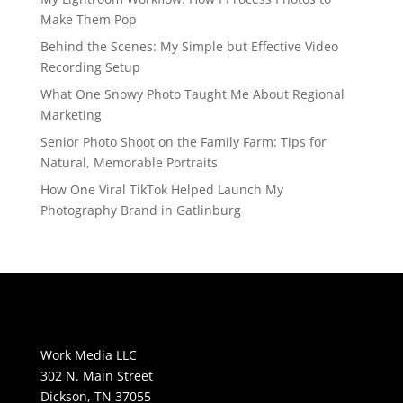
Make Them Pop
Behind the Scenes: My Simple but Effective Video
Recording Setup
What One Snowy Photo Taught Me About Regional
Marketing
Senior Photo Shoot on the Family Farm: Tips for
Natural, Memorable Portraits
How One Viral TikTok Helped Launch My
Photography Brand in Gatlinburg
Work Media LLC
302 N. Main Street
Dickson, TN 37055