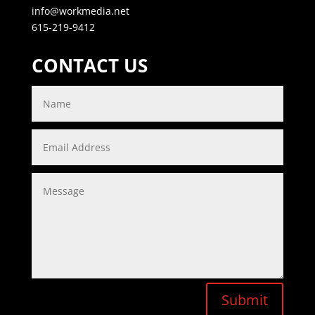
info@workmedia.net
615-219-9412
CONTACT US
Submit