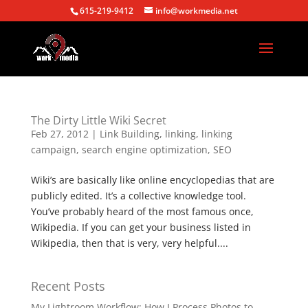
615-219-9412
info@workmedia.net
The Dirty Little Wiki Secret
Feb 27, 2012
|
Link Building
,
linking
,
linking
campaign
,
search engine optimization
,
SEO
Wiki’s are basically like online encyclopedias that are
publicly edited. It’s a collective knowledge tool.
You’ve probably heard of the most famous once,
Wikipedia. If you can get your business listed in
Wikipedia, then that is very, very helpful....
Recent Posts
My Lightroom Workflow: How I Process Photos to