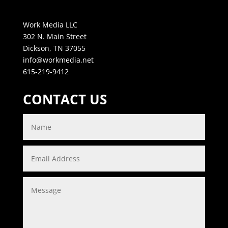
Work Media LLC
302 N. Main Street
Dickson, TN 37055
info@workmedia.net
615-219-9412
CONTACT US