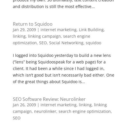
and distribution is still the most effective...
Return to Squidoo
Jan 29, 2009
|
internet marketing
,
Link Building
,
linking
,
linking campaign
,
search engine
optimization
,
SEO
,
Social Networking
,
squidoo
I logged into Squidoo yesterday to build a new lens
(“lens” being Squidoospeak for a web page) for a
client. It had been a while since I had logged in,
which isn’t good but isn’t necessarily bad either. One
of the great things about Squidoo is...
SEO Software Review: Neurolinker
Jan 26, 2009
|
internet marketing
,
linking
,
linking
campaign
,
neurolinker
,
search engine optimization
,
SEO