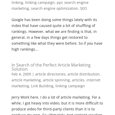
linking
,
linking campaign
,
ppc search engine
marketing
,
search engine optimization
,
SEO
Google has been doing some things lately with its
index that have caused quite a bit of shuffling of
rankings. However, what we are finding is that, in
general, in a few days things get restored to
something like what they were before. So if you have
high rankings...
In Search of the Perfect Article Marketing
Solution
Feb 4, 2009
|
article directories
,
article distribution
,
article marketing
,
article spinning
,
articles
,
internet
marketing
,
Link Building
,
linking campaign
Jerry Work here. I do a lot of article marketing. For a
while, I got heavy into video, but it is more difficult to
produce video for third-party clients than it is to
produce my own. So ultimately, text content creation