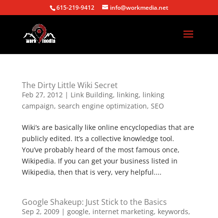
615-219-9412
info@workmedia.net
The Dirty Little Wiki Secret
Feb 27, 2012
|
Link Building
,
linking
,
linking
campaign
,
search engine optimization
,
SEO
Wiki’s are basically like online encyclopedias that are
publicly edited. It’s a collective knowledge tool.
You’ve probably heard of the most famous once,
Wikipedia. If you can get your business listed in
Wikipedia, then that is very, very helpful....
Google Shakeup: Just Stick to the Basics
Sep 2, 2009
|
google
,
internet marketing
,
keywords
,