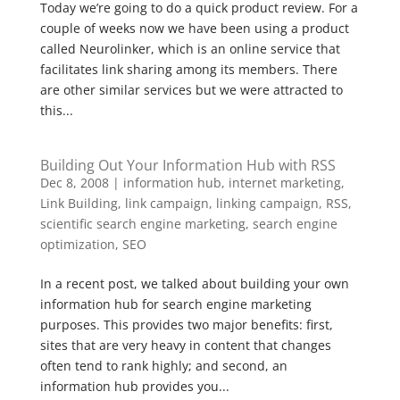
Today we’re going to do a quick product review. For a
couple of weeks now we have been using a product
called Neurolinker, which is an online service that
facilitates link sharing among its members. There
are other similar services but we were attracted to
this...
Building Out Your Information Hub with RSS
Dec 8, 2008
|
information hub
,
internet marketing
,
Link Building
,
link campaign
,
linking campaign
,
RSS
,
scientific search engine marketing
,
search engine
optimization
,
SEO
In a recent post, we talked about building your own
information hub for search engine marketing
purposes. This provides two major benefits: first,
sites that are very heavy in content that changes
often tend to rank highly; and second, an
information hub provides you...