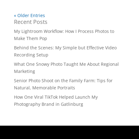
« Older Entries
Recent Posts
My Lightroom Workflow: How I Process Photos to
Make Them Pop
Behind the Scenes: My Simple but Effective Video
Recording Setup
What One Snowy Photo Taught Me About Regional
Marketing
Senior Photo Shoot on the Family Farm: Tips for
Natural, Memorable Portraits
How One Viral TikTok Helped Launch My
Photography Brand in Gatlinburg