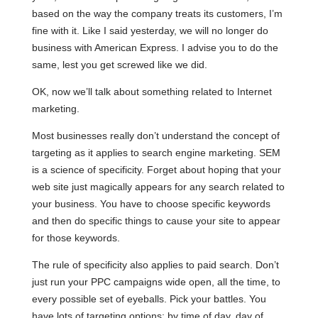
based on the way the company treats its customers, I’m
fine with it. Like I said yesterday, we will no longer do
business with American Express. I advise you to do the
same, lest you get screwed like we did.
OK, now we’ll talk about something related to Internet
marketing.
Most businesses really don’t understand the concept of
targeting as it applies to search engine marketing. SEM
is a science of specificity. Forget about hoping that your
web site just magically appears for any search related to
your business. You have to choose specific keywords
and then do specific things to cause your site to appear
for those keywords.
The rule of specificity also applies to paid search. Don’t
just run your PPC campaigns wide open, all the time, to
every possible set of eyeballs. Pick your battles. You
have lots of targeting options: by time of day, day of