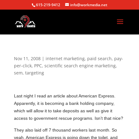
615-219-9412
info@workmedia.net
Nov 11, 2008
|
internet marketing
,
paid search
,
pay-
per-click
,
PPC
,
scientific search engine marketing
,
sem
,
targeting
Last night I read an article about American Express.
Apparently, it is becoming a bank holding company,
which will allow it to take deposits as well as give it
access to government rescue programs. Isn’t that nice?
They also laid off 7 thousand workers last month. So
yeah, American Express is going down the toilet, and