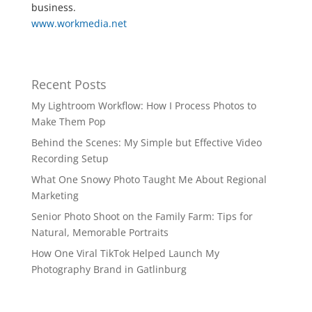
business.
www.workmedia.net
Recent Posts
My Lightroom Workflow: How I Process Photos to
Make Them Pop
Behind the Scenes: My Simple but Effective Video
Recording Setup
What One Snowy Photo Taught Me About Regional
Marketing
Senior Photo Shoot on the Family Farm: Tips for
Natural, Memorable Portraits
How One Viral TikTok Helped Launch My
Photography Brand in Gatlinburg