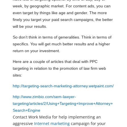
week, by geographic market. For content ads, you can
even target by things like age and gender. The more
finely you target your paid search campaigns, the better
will be your results.
So don’t think in terms of generalities. Think in terms of
specifics. You will get much better results and a higher
return on your investment.
Here are a couple of articles that deal with PPC
targeting in relation to the promotion of law firm web
sites:
http://targeting-search-marketing-attorney.wetpaint.com/
http://www.zimbio.com/sem-lawyer-
targeting/articles/2/Using+Targeting+Improve+Attorney+
Search+Engine
Contact Work Media for help implementing an
aggressive
Internet marketing
campaign for your