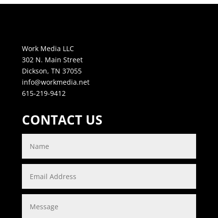
Work Media LLC
302 N. Main Street
Dickson, TN 37055
info@workmedia.net
615-219-9412
CONTACT US