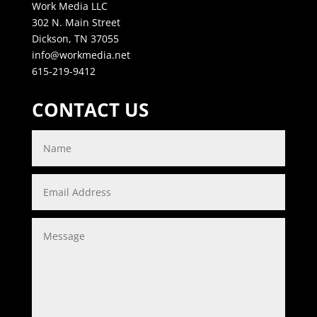
Work Media LLC
302 N. Main Street
Dickson, TN 37055
info@workmedia.net
615-219-9412
CONTACT US