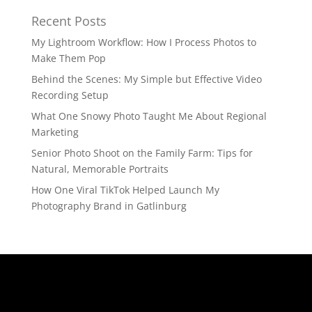
Recent Posts
My Lightroom Workflow: How I Process Photos to
Make Them Pop
Behind the Scenes: My Simple but Effective Video
Recording Setup
What One Snowy Photo Taught Me About Regional
Marketing
Senior Photo Shoot on the Family Farm: Tips for
Natural, Memorable Portraits
How One Viral TikTok Helped Launch My
Photography Brand in Gatlinburg