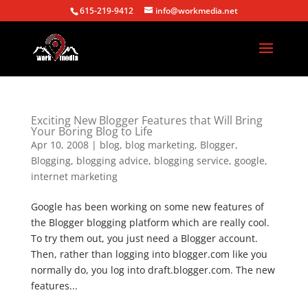
615-219-9412
info@workmedia.net
Exciting New Blogger Features that Will Bring
Your Boring Blog to Life
Apr 10, 2008
|
blog
,
blog marketing
,
Blogger
,
Blogging
,
blogging advice
,
blogging service
,
google
,
internet marketing
Google has been working on some new features of
the Blogger blogging platform which are really cool.
To try them out, you just need a Blogger account.
Then, rather than logging into blogger.com like you
normally do, you log into draft.blogger.com. The new
features...