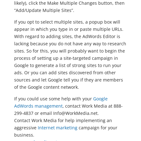
likely), click the Make Multiple Changes button, then
“Add/Update Multiple Sites”.
If you opt to select multiple sites, a popup box will
appear in which you type in or paste multiple URLs.
With regard to adding sites, the AdWords Editor is
lacking because you do not have any way to research
sites. So for this, you will probably want to begin the
process of setting up a site-targeted campaign in
Google to generate a list of strong sites to run your
ads. Or you can add sites discovered from other
sources and let Google tell you if they are members
of the Google content network.
If you could use some help with your
Google
AdWords management
, contact Work Media at 888-
299-4837 or email Info@WorkMedia.net.
Contact Work Media for help implementing an
aggressive
Internet marketing
campaign for your
business.