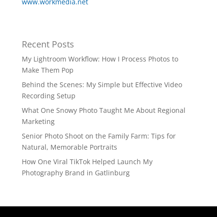
www.workmedia.net
Recent Posts
My Lightroom Workflow: How I Process Photos to
Make Them Pop
Behind the Scenes: My Simple but Effective Video
Recording Setup
What One Snowy Photo Taught Me About Regional
Marketing
Senior Photo Shoot on the Family Farm: Tips for
Natural, Memorable Portraits
How One Viral TikTok Helped Launch My
Photography Brand in Gatlinburg