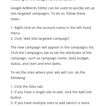
Google AdWords Editor can be used to quickly set up
site-targeted campaigns. To do so, follow these
steps:
1. Right-click on the account name in the left-hand
menu.
2. Click “Add Site-targeted Campaign”.
The new campaign will appear in the campaigns list.
Click the Campaigns tab to set the attributes of the
campaign, such as campaign name, daily budget,
status, and start and end dates.
To set the sites where your ads will run, do the
following:
1. Click the Sites tab.
2. If you have a single site to add, click the Add Site
button.
3. If you have multiple sites to add (which is more