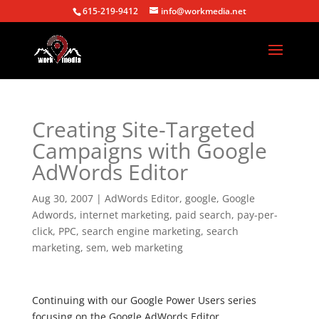
615-219-9412
info@workmedia.net
Creating Site-Targeted
Campaigns with Google
AdWords Editor
Aug 30, 2007
|
AdWords Editor
,
google
,
Google
Adwords
,
internet marketing
,
paid search
,
pay-per-
click
,
PPC
,
search engine marketing
,
search
marketing
,
sem
,
web marketing
Continuing with our Google Power Users series
focusing on the Google AdWords Editor…