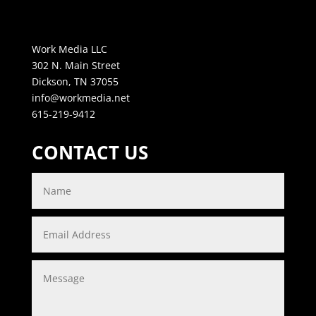
Work Media LLC
302 N. Main Street
Dickson, TN 37055
info@workmedia.net
615-219-9412
CONTACT US