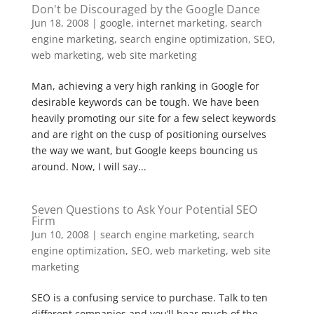
Don't be Discouraged by the Google Dance
Jun 18, 2008
|
google
,
internet marketing
,
search
engine marketing
,
search engine optimization
,
SEO
,
web marketing
,
web site marketing
Man, achieving a very high ranking in Google for
desirable keywords can be tough. We have been
heavily promoting our site for a few select keywords
and are right on the cusp of positioning ourselves
the way we want, but Google keeps bouncing us
around. Now, I will say...
Seven Questions to Ask Your Potential SEO
Firm
Jun 10, 2008
|
search engine marketing
,
search
engine optimization
,
SEO
,
web marketing
,
web site
marketing
SEO is a confusing service to purchase. Talk to ten
different companies and you’ll hear much of the