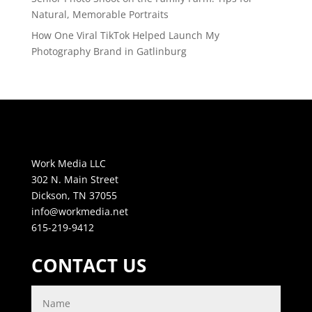
Natural, Memorable Portraits
How One Viral TikTok Helped Launch My
Photography Brand in Gatlinburg
Work Media LLC
302 N. Main Street
Dickson, TN 37055
info@workmedia.net
615-219-9412
CONTACT US