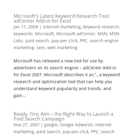
Microsoft's Latest Keyword Research Tool:
adCenter Add-in for Excel
Jan 11, 2008
|
internet marketing
,
keyword research
,
keywords
,
Microsoft
,
Microsoft adCenter
,
MSN
,
MSN
Labs
,
paid search
,
pay-per-click
,
PPC
,
search engine
marketing
,
sem
,
web marketing
Microsoft has released a new tool for use by
advertisers on its search engine – adCenter Add-in
for Excel 2007. Microsoft describes it as:”…a keyword
research and optimization tool that can help you
understand keyword popularity and trends, and
gain...
Ready, Fire, Aim – the Right Way to Launch a
Paid Search Campaign
Nov 27, 2007
|
google
,
Google Adwords
,
internet
marketing
,
paid search
,
pay-per-click
,
PPC
,
search