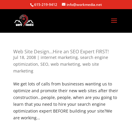
615-219-9412
info@workmedia.net
Web Site Design…Hire an SEO Expert FIRST!
Jul 18, 2008
|
internet marketing
,
search engine
optimization
,
SEO
,
web marketing
,
web site
marketing
We get lots of calls from businesses wanting us to
optimize and promote their new web sites after their
construction…people, people, when are you going to
learn that you need to hire your search engine
optimization expert BEFORE building your site?We
are working...