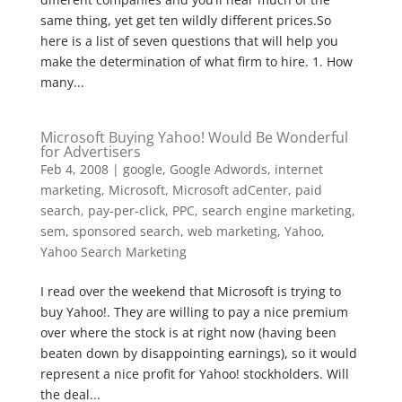
same thing, yet get ten wildly different prices.So
here is a list of seven questions that will help you
make the determination of what firm to hire. 1. How
many...
Microsoft Buying Yahoo! Would Be Wonderful
for Advertisers
Feb 4, 2008
|
google
,
Google Adwords
,
internet
marketing
,
Microsoft
,
Microsoft adCenter
,
paid
search
,
pay-per-click
,
PPC
,
search engine marketing
,
sem
,
sponsored search
,
web marketing
,
Yahoo
,
Yahoo Search Marketing
I read over the weekend that Microsoft is trying to
buy Yahoo!. They are willing to pay a nice premium
over where the stock is at right now (having been
beaten down by disappointing earnings), so it would
represent a nice profit for Yahoo! stockholders. Will
the deal...