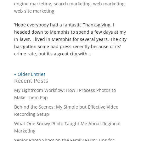
engine marketing
,
search marketing
,
web marketing
,
web site marketing
‘Hope everybody had a fantastic Thanksgiving. I
headed down to Memphis to spend a few days at my
in-laws’. I lived in Memphis for several years. The city
has gotten some bad press recently because of its’
crime rate, but it’s a great city with...
« Older Entries
Recent Posts
My Lightroom Workflow: How I Process Photos to
Make Them Pop
Behind the Scenes: My Simple but Effective Video
Recording Setup
What One Snowy Photo Taught Me About Regional
Marketing
Senior Photo Shoot on the Family Farm: Tips for