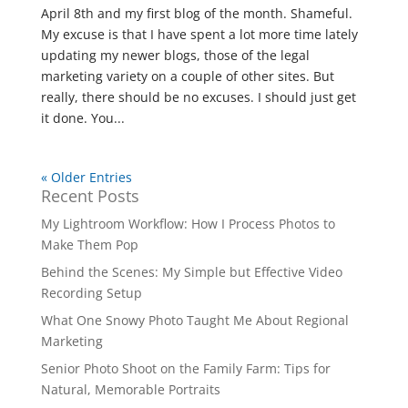
April 8th and my first blog of the month. Shameful.
My excuse is that I have spent a lot more time lately
updating my newer blogs, those of the legal
marketing variety on a couple of other sites. But
really, there should be no excuses. I should just get
it done. You...
« Older Entries
Recent Posts
My Lightroom Workflow: How I Process Photos to
Make Them Pop
Behind the Scenes: My Simple but Effective Video
Recording Setup
What One Snowy Photo Taught Me About Regional
Marketing
Senior Photo Shoot on the Family Farm: Tips for
Natural, Memorable Portraits