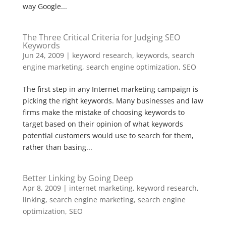
way Google...
The Three Critical Criteria for Judging SEO
Keywords
Jun 24, 2009
|
keyword research
,
keywords
,
search
engine marketing
,
search engine optimization
,
SEO
The first step in any Internet marketing campaign is
picking the right keywords. Many businesses and law
firms make the mistake of choosing keywords to
target based on their opinion of what keywords
potential customers would use to search for them,
rather than basing...
Better Linking by Going Deep
Apr 8, 2009
|
internet marketing
,
keyword research
,
linking
,
search engine marketing
,
search engine
optimization
,
SEO