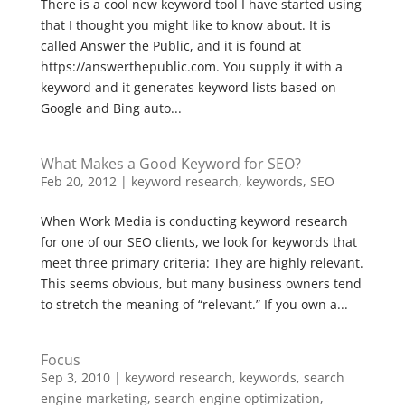
There is a cool new keyword tool I have started using
that I thought you might like to know about. It is
called Answer the Public, and it is found at
https://answerthepublic.com. You supply it with a
keyword and it generates keyword lists based on
Google and Bing auto...
What Makes a Good Keyword for SEO?
Feb 20, 2012
|
keyword research
,
keywords
,
SEO
When Work Media is conducting keyword research
for one of our SEO clients, we look for keywords that
meet three primary criteria: They are highly relevant.
This seems obvious, but many business owners tend
to stretch the meaning of “relevant.” If you own a...
Focus
Sep 3, 2010
|
keyword research
,
keywords
,
search
engine marketing
,
search engine optimization
,