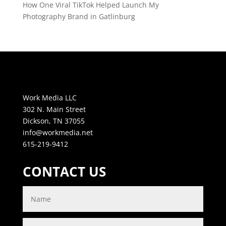
How One Viral TikTok Helped Launch My
Photography Brand in Gatlinburg
Work Media LLC
302 N. Main Street
Dickson, TN 37055
info@workmedia.net
615-219-9412
CONTACT US