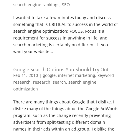
search engine rankings
,
SEO
I wanted to take a few minutes today and discuss
something that is CRITICAL to success in the world of
search engine optimization: FOCUS. Focus is a
requirement for success in anything in life, and
search marketing is certainly no different. If you
want your website...
Google Search Options You Should Try Out
Feb 11, 2010
|
google
,
internet marketing
,
keyword
research
,
research
,
search
,
search engine
optimization
There are many things about Google that I dislike. I
dislike many of the things about the Google AdWords
program, such as the change recently preventing
advertisers from split-testing different domain
names in their ads within an ad group. I dislike the