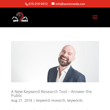
615-219-9412
info@workmedia.net
A New Keyword Research Tool – Answer the
Public
Aug 21, 2018
|
keyword research
,
keywords