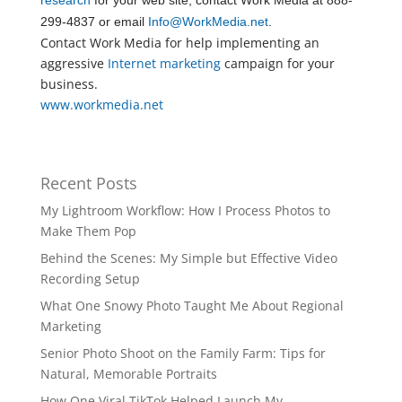
research
for your web site, contact Work Media at 888-
299-4837 or email
Info@WorkMedia.net
.
Contact Work Media for help implementing an
aggressive
Internet marketing
campaign for your
business.
www.workmedia.net
Recent Posts
My Lightroom Workflow: How I Process Photos to
Make Them Pop
Behind the Scenes: My Simple but Effective Video
Recording Setup
What One Snowy Photo Taught Me About Regional
Marketing
Senior Photo Shoot on the Family Farm: Tips for
Natural, Memorable Portraits
How One Viral TikTok Helped Launch My