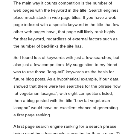
The main way it counts competition is the number of
web pages with the keyword in the title. Search engines
place much stock in web page titles. If you have a web
page indexed with a specific keyword in the title that few
other web pages have, that page will likely rank highly
for that keyword, regardless of external factors such as
the number of backlinks the site has.
So I found lots of keywords with just a few searches, but
also just a few competitors. My suggestion to my friend
was to use those “long-tail” keywords as the basis for
future blog posts. As a hypothetical example, if our data
showed that there were ten searches for the phrase “low
fat vegetarian lasagna”, with eight competitors listed,
then a blog posted with the title “Low fat vegetarian
lasagna” would have an excellent chance of generating
a first page ranking.
A first page search engine ranking for a search phrase
being used by a few people is way better than a page 23