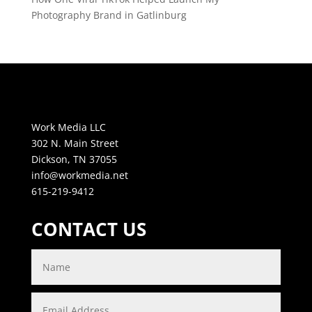
Photography Brand in Gatlinburg
Work Media LLC
302 N. Main Street
Dickson, TN 37055
info@workmedia.net
615-219-9412
CONTACT US