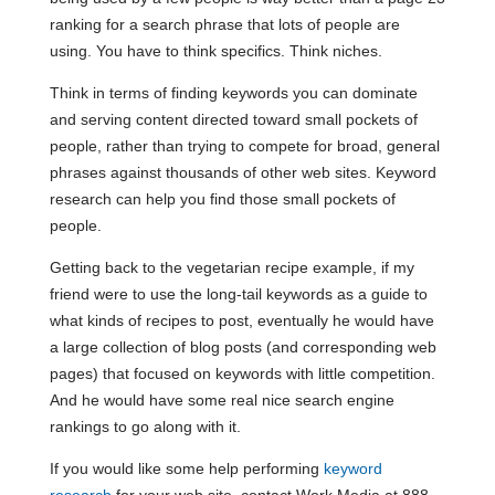
ranking for a search phrase that lots of people are
using. You have to think specifics. Think niches.
Think in terms of finding keywords you can dominate
and serving content directed toward small pockets of
people, rather than trying to compete for broad, general
phrases against thousands of other web sites. Keyword
research can help you find those small pockets of
people.
Getting back to the vegetarian recipe example, if my
friend were to use the long-tail keywords as a guide to
what kinds of recipes to post, eventually he would have
a large collection of blog posts (and corresponding web
pages) that focused on keywords with little competition.
And he would have some real nice search engine
rankings to go along with it.
If you would like some help performing
keyword