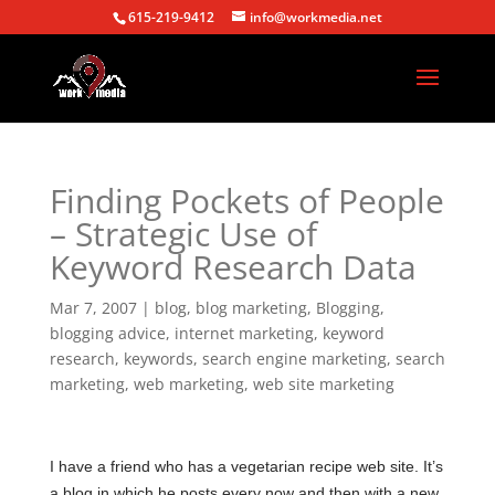
615-219-9412
info@workmedia.net
Finding Pockets of People
– Strategic Use of
Keyword Research Data
Mar 7, 2007
|
blog
,
blog marketing
,
Blogging
,
blogging advice
,
internet marketing
,
keyword
research
,
keywords
,
search engine marketing
,
search
marketing
,
web marketing
,
web site marketing
I have a friend who has a vegetarian recipe web site. It’s
a blog in which he posts every now and then with a new