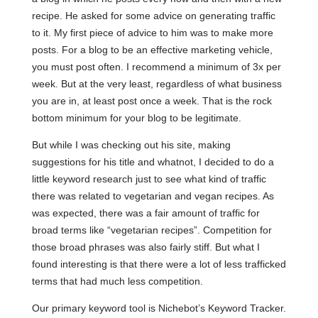
recipe. He asked for some advice on generating traffic
to it. My first piece of advice to him was to make more
posts. For a blog to be an effective marketing vehicle,
you must post often. I recommend a minimum of 3x per
week. But at the very least, regardless of what business
you are in, at least post once a week. That is the rock
bottom minimum for your blog to be legitimate.
But while I was checking out his site, making
suggestions for his title and whatnot, I decided to do a
little keyword research just to see what kind of traffic
there was related to vegetarian and vegan recipes. As
was expected, there was a fair amount of traffic for
broad terms like “vegetarian recipes”. Competition for
those broad phrases was also fairly stiff. But what I
found interesting is that there were a lot of less trafficked
terms that had much less competition.
Our primary keyword tool is Nichebot’s Keyword Tracker.