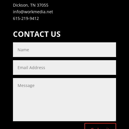
Dickson, TN 37055
info@workmedia.net
615-219-9412
CONTACT US