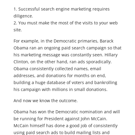
1. Successful search engine marketing requires
diligence.
2. You must make the most of the visits to your web
site.
For example, in the Democratic primaries, Barack
Obama ran an ongoing paid search campaign so that
his marketing message was constantly seen. Hillary
Clinton, on the other hand, ran ads sporadically.
Obama consistently collected names, email
addresses, and donations for months on end,
building a huge database of voters and bankrolling
his campaign with millions in small donations.
And now we know the outcome.
Obama has won the Democratic nomination and will
be running for President against John McCain.
McCain himself has done a good job of consistently
using paid search ads to build mailing lists and