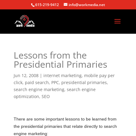
615-219-9412
info@workmedia.net
Lessons from the
Presidential Primaries
Jun 12, 2008
|
internet marketing
,
mobile pay per
click
,
paid search
,
PPC
,
presidential primaries
,
search engine marketing
,
search engine
optimization
,
SEO
There are some important lessons to be learned from
the presidential primaries that relate directly to search
engine marketing: