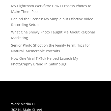
My Lightroom Workflow: How I Process Photos to
Make Them Pop
Behind the Scenes: My Simple but Effective Video
Recording Setup
What One Snowy Photo Taught Me About Regional
Marketing
Senior Photo Shoot on the Family Farm: Tips for
Natural, Memorable Portraits
How One Viral TikTok Helped Launch My
Photography Brand in Gatlinburg
Work Media LLC
302 N. Main Street