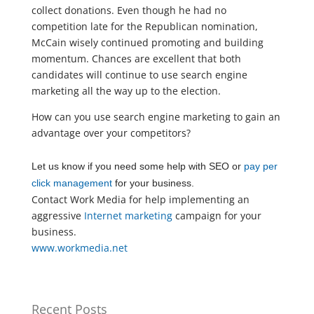
collect donations. Even though he had no
competition late for the Republican nomination,
McCain wisely continued promoting and building
momentum. Chances are excellent that both
candidates will continue to use search engine
marketing all the way up to the election.
How can you use search engine marketing to gain an
advantage over your competitors?
Let us know if you need some help with SEO or
pay per
click management
for your business.
Contact Work Media for help implementing an
aggressive
Internet marketing
campaign for your
business.
www.workmedia.net
Recent Posts