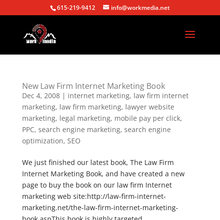
615-219-9412
info@workmedia.net
New Law Firm Internet Marketing Book
Dec 4, 2008
|
internet marketing
,
law firm internet
marketing
,
law firm marketing
,
lawyer website
marketing
,
legal marketing
,
mobile pay per click
,
PPC
,
search engine marketing
,
search engine
optimization
,
SEO
We just finished our latest book, The Law Firm
Internet Marketing Book, and have created a new
page to buy the book on our law firm Internet
marketing web site:http://law-firm-internet-
marketing.net/the-law-firm-internet-marketing-
book.aspThis book is highly targeted...