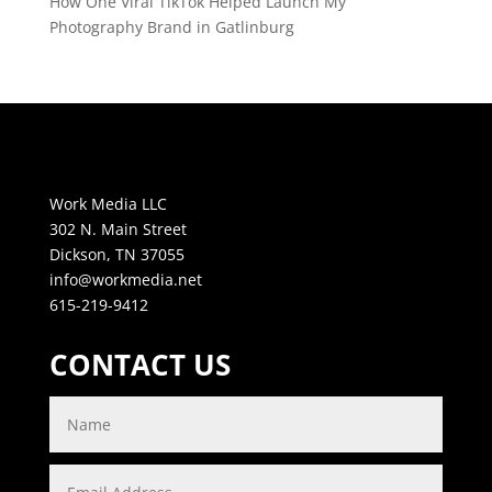
How One Viral TikTok Helped Launch My
Photography Brand in Gatlinburg
Work Media LLC
302 N. Main Street
Dickson, TN 37055
info@workmedia.net
615-219-9412
CONTACT US