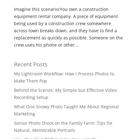
Imagine this scenario:You own a construction
equipment rental company. A piece of equipment
being used by a construction crew somewhere
across town breaks down, and they have to find a
replacement as quickly as possible. Someone on the
crew uses his phone or other...
Recent Posts
My Lightroom Workflow: How I Process Photos to
Make Them Pop
Behind the Scenes: My Simple but Effective Video
Recording Setup
What One Snowy Photo Taught Me About Regional
Marketing
Senior Photo Shoot on the Family Farm: Tips for
Natural, Memorable Portraits