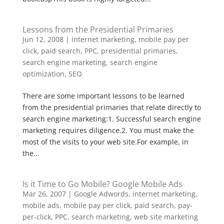
Lessons from the Presidential Primaries
Jun 12, 2008
|
internet marketing
,
mobile pay per
click
,
paid search
,
PPC
,
presidential primaries
,
search engine marketing
,
search engine
optimization
,
SEO
There are some important lessons to be learned
from the presidential primaries that relate directly to
search engine marketing:1. Successful search engine
marketing requires diligence.2. You must make the
most of the visits to your web site.For example, in
the...
Is it Time to Go Mobile? Google Mobile Ads
Mar 26, 2007
|
Google Adwords
,
internet marketing
,
mobile ads
,
mobile pay per click
,
paid search
,
pay-
per-click
,
PPC
,
search marketing
,
web site marketing