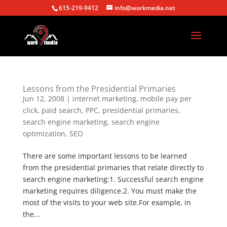
615-219-9412
info@workmedia.net
Lessons from the Presidential Primaries
Jun 12, 2008
|
internet marketing
,
mobile pay per
click
,
paid search
,
PPC
,
presidential primaries
,
search engine marketing
,
search engine
optimization
,
SEO
There are some important lessons to be learned
from the presidential primaries that relate directly to
search engine marketing:1. Successful search engine
marketing requires diligence.2. You must make the
most of the visits to your web site.For example, in
the...