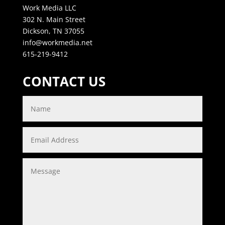
Work Media LLC
302 N. Main Street
Dickson, TN 37055
info@workmedia.net
615-219-9412
CONTACT US