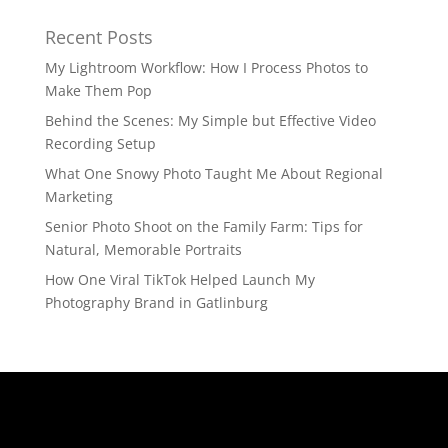
Recent Posts
My Lightroom Workflow: How I Process Photos to
Make Them Pop
Behind the Scenes: My Simple but Effective Video
Recording Setup
What One Snowy Photo Taught Me About Regional
Marketing
Senior Photo Shoot on the Family Farm: Tips for
Natural, Memorable Portraits
How One Viral TikTok Helped Launch My
Photography Brand in Gatlinburg