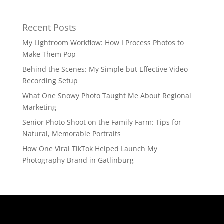
Recent Posts
My Lightroom Workflow: How I Process Photos to
Make Them Pop
Behind the Scenes: My Simple but Effective Video
Recording Setup
What One Snowy Photo Taught Me About Regional
Marketing
Senior Photo Shoot on the Family Farm: Tips for
Natural, Memorable Portraits
How One Viral TikTok Helped Launch My
Photography Brand in Gatlinburg