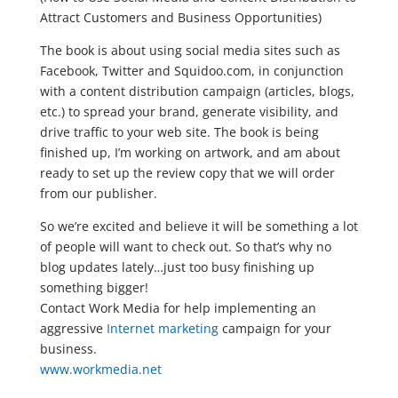
Attract Customers and Business Opportunities)
The book is about using social media sites such as
Facebook, Twitter and Squidoo.com, in conjunction
with a content distribution campaign (articles, blogs,
etc.) to spread your brand, generate visibility, and
drive traffic to your web site. The book is being
finished up, I’m working on artwork, and am about
ready to set up the review copy that we will order
from our publisher.
So we’re excited and believe it will be something a lot
of people will want to check out. So that’s why no
blog updates lately…just too busy finishing up
something bigger!
Contact Work Media for help implementing an
aggressive
Internet marketing
campaign for your
business.
www.workmedia.net