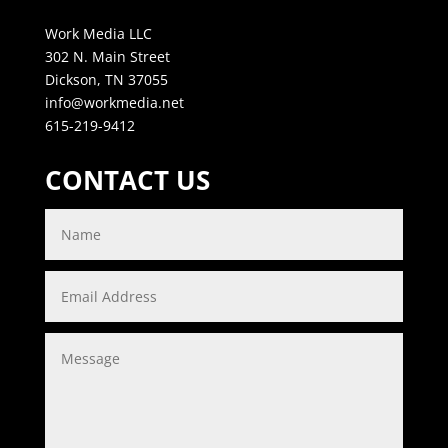
Work Media LLC
302 N. Main Street
Dickson, TN 37055
info@workmedia.net
615-219-9412
CONTACT US