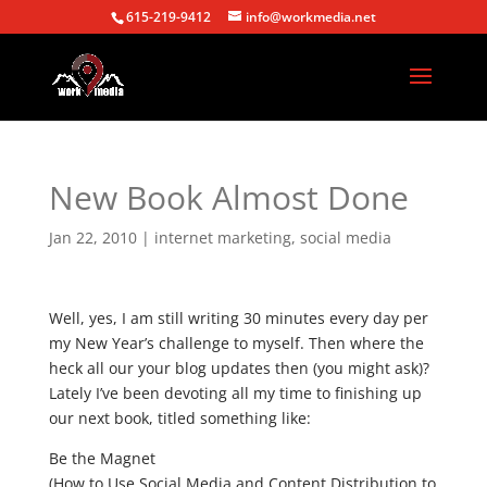
615-219-9412
info@workmedia.net
New Book Almost Done
Jan 22, 2010
|
internet marketing
,
social media
Well, yes, I am still writing 30 minutes every day per
my New Year’s challenge to myself. Then where the
heck all our your blog updates then (you might ask)?
Lately I’ve been devoting all my time to finishing up
our next book, titled something like:
Be the Magnet
(How to Use Social Media and Content Distribution to