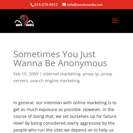
615-219-9412
info@workmedia.net
Sometimes You Just
Wanna Be Anonymous
Feb 19, 2009
|
internet marketing
,
proxy ip
,
proxy
servers
,
search engine marketing
In general, our intention with online marketing is to
get as much exposure as possible. However, in the
course of doing that, we set ourselves up for failure.
How? By being considered overly aggressive by the
people who run the sites we depend on to help us