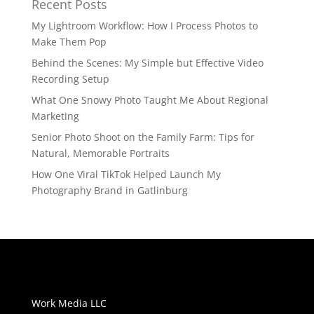
Recent Posts
My Lightroom Workflow: How I Process Photos to
Make Them Pop
Behind the Scenes: My Simple but Effective Video
Recording Setup
What One Snowy Photo Taught Me About Regional
Marketing
Senior Photo Shoot on the Family Farm: Tips for
Natural, Memorable Portraits
How One Viral TikTok Helped Launch My
Photography Brand in Gatlinburg
Work Media LLC