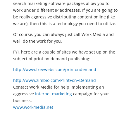
search marketing software packages allow you to
work under different IP addresses. If you are going to
be really aggressive distributing content online (like
we are), then this is a technology you need to utilize.
Of course, you can always just call Work Media and
we’ll do the work for you.
FYI, here are a couple of sites we have set up on the
subject of print on demand publishing:
http://www.freewebs.com/printondemand
http://www.zimbio.com/Print+on+Demand
Contact Work Media for help implementing an
aggressive
Internet marketing
campaign for your
business.
www.workmedia.net