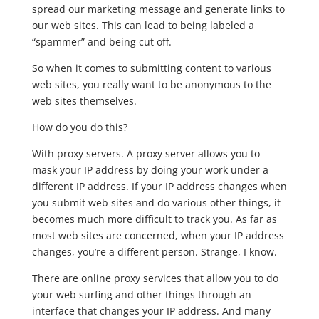
spread our marketing message and generate links to
our web sites. This can lead to being labeled a
“spammer” and being cut off.
So when it comes to submitting content to various
web sites, you really want to be anonymous to the
web sites themselves.
How do you do this?
With proxy servers. A proxy server allows you to
mask your IP address by doing your work under a
different IP address. If your IP address changes when
you submit web sites and do various other things, it
becomes much more difficult to track you. As far as
most web sites are concerned, when your IP address
changes, you’re a different person. Strange, I know.
There are online proxy services that allow you to do
your web surfing and other things through an
interface that changes your IP address. And many