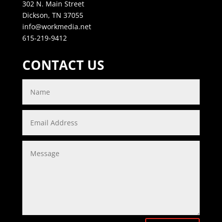
302 N. Main Street
Dickson, TN 37055
info@workmedia.net
615-219-9412
CONTACT US