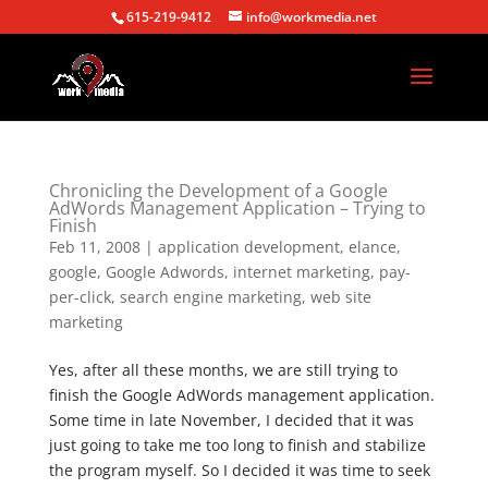
615-219-9412
info@workmedia.net
Chronicling the Development of a Google
AdWords Management Application – Trying to
Finish
Feb 11, 2008
|
application development
,
elance
,
google
,
Google Adwords
,
internet marketing
,
pay-
per-click
,
search engine marketing
,
web site
marketing
Yes, after all these months, we are still trying to
finish the Google AdWords management application.
Some time in late November, I decided that it was
just going to take me too long to finish and stabilize
the program myself. So I decided it was time to seek