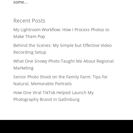
some...
Recent Posts
My Lightroom Workflow: How I Process Photos to
Make Them Pop
Behind the Scenes: My Simple but Effective Video
Recording Setup
What One Snowy Photo Taught Me About Regional
Marketing
Senior Photo Shoot on the Family Farm: Tips for
Natural, Memorable Portraits
How One Viral TikTok Helped Launch My
Photography Brand in Gatlinburg