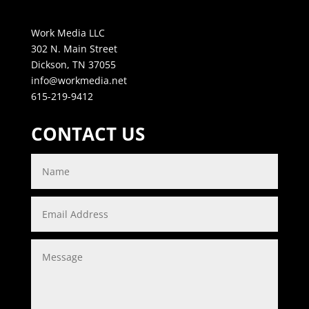
Work Media LLC
302 N. Main Street
Dickson, TN 37055
info@workmedia.net
615-219-9412
CONTACT US